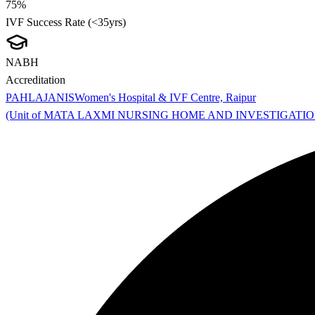
75%
IVF Success Rate (<35yrs)
NABH
Accreditation
PAHLAJANIS
Women's Hospital & IVF Centre, Raipur
(Unit of MATA LAXMI NURSING HOME AND INVESTIGATI