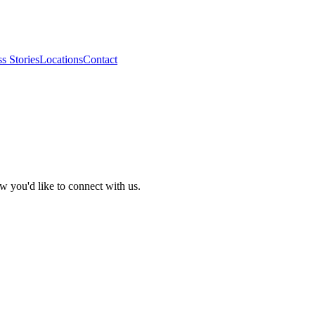
s Stories
Locations
Contact
w you'd like to connect with us.