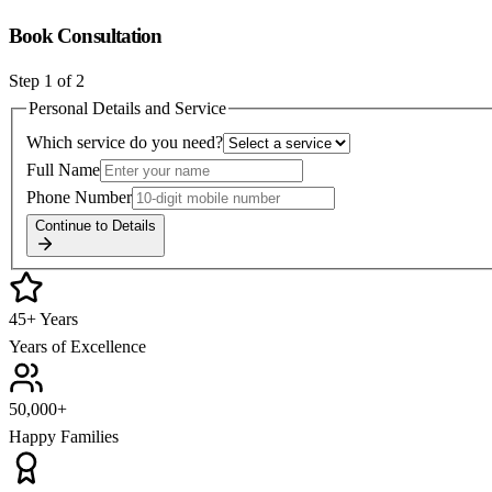
Book Consultation
Step
1
of 2
Personal Details and Service
Which service do you need?
Full Name
Phone Number
Continue to Details
45+ Years
Years of Excellence
50,000+
Happy Families