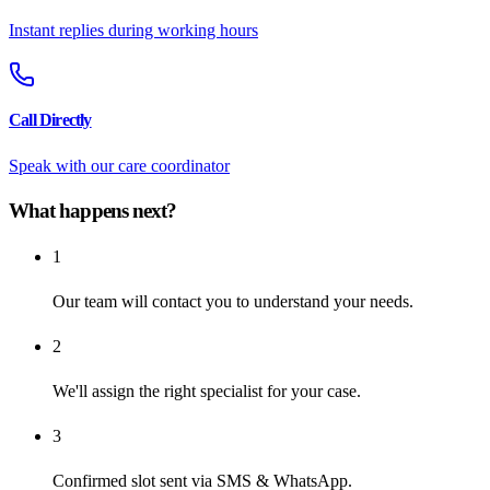
Instant replies during working hours
Call Directly
Speak with our care coordinator
What happens next?
1
Our team will contact you to understand your needs.
2
We'll assign the right specialist for your case.
3
Confirmed slot sent via SMS & WhatsApp.