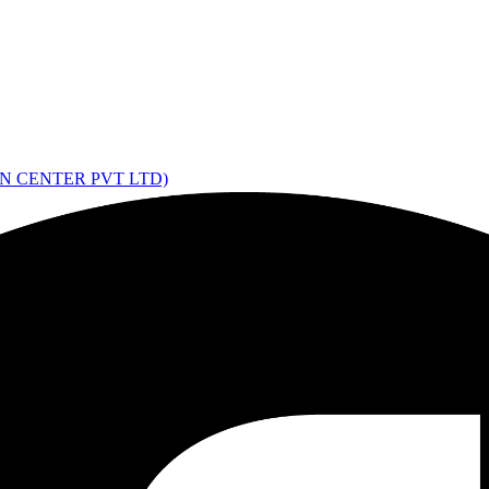
ON CENTER PVT LTD)