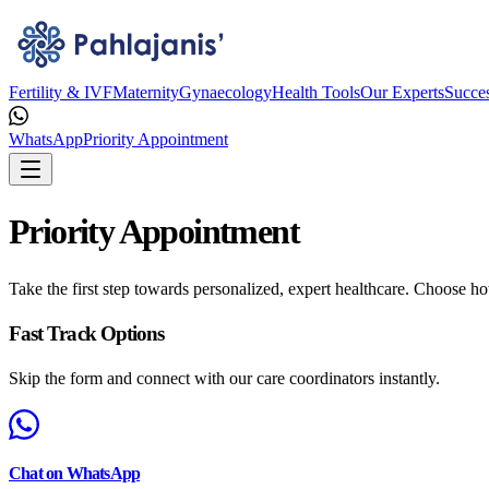
Fertility & IVF
Maternity
Gynaecology
Health Tools
Our Experts
Succes
WhatsApp
Priority Appointment
Priority Appointment
Take the first step towards personalized, expert healthcare. Choose ho
Fast Track Options
Skip the form and connect with our care coordinators instantly.
Chat on WhatsApp