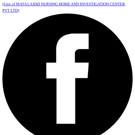
(Unit of MATA LAXMI NURSING HOME AND INVESTIGATION CENTER
PVT LTD)