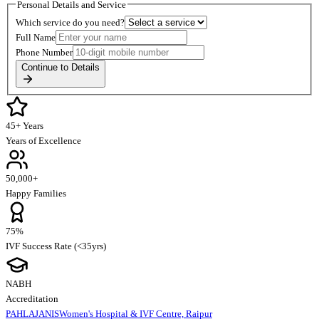
Personal Details and Service
Which service do you need?
Full Name
Phone Number
Continue to Details
45+ Years
Years of Excellence
50,000+
Happy Families
75%
IVF Success Rate (<35yrs)
NABH
Accreditation
PAHLAJANIS
Women's Hospital & IVF Centre, Raipur