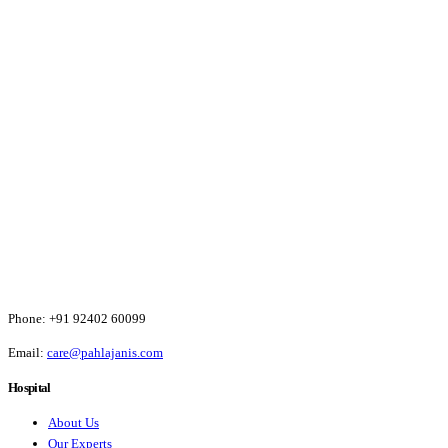
Phone:
+91 92402 60099
Email:
care@pahlajanis.com
Hospital
About Us
Our Experts