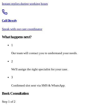
Instant replies during working hours
Call Directly
Speak with our care coordinator
What happens next?
1
Our team will contact you to understand your needs.
2
We'll assign the right specialist for your case.
3
Confirmed slot sent via SMS & WhatsApp.
Book Consultation
Step
1
of 2