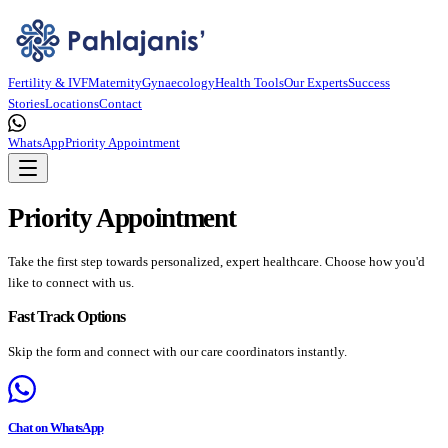
Fertility & IVF
Maternity
Gynaecology
Health Tools
Our Experts
Success
Stories
Locations
Contact
WhatsApp
Priority Appointment
Priority Appointment
Take the first step towards personalized, expert healthcare. Choose how you'd
like to connect with us.
Fast Track Options
Skip the form and connect with our care coordinators instantly.
Chat on WhatsApp