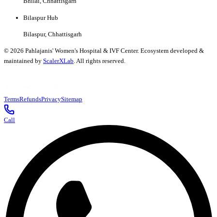
Bhilai, Chhattisgarh
Bilaspur Hub
Bilaspur, Chhattisgarh
©
2026
Pahlajanis' Women's Hospital & IVF Center. Ecosystem developed &
maintained by
ScalerXLab
. All rights reserved.
Terms
Refunds
Privacy
Sitemap
Call