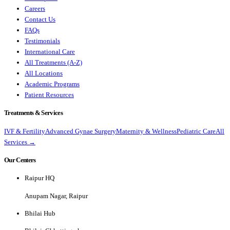
Careers
Contact Us
FAQs
Testimonials
International Care
All Treatments (A-Z)
All Locations
Academic Programs
Patient Resources
Treatments & Services
IVF & Fertility
Advanced Gynae Surgery
Maternity & Wellness
Pediatric Care
All
Services →
Our Centers
Raipur HQ
Anupam Nagar, Raipur
Bhilai Hub