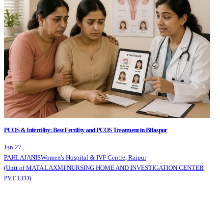
PCOS & Infertility: Best Fertility and PCOS Treatment in Bilaspur
Jun 27
PAHLAJANIS
Women's Hospital & IVF Centre, Raipur
(Unit of MATA LAXMI NURSING HOME AND INVESTIGATION CENTER
PVT LTD)