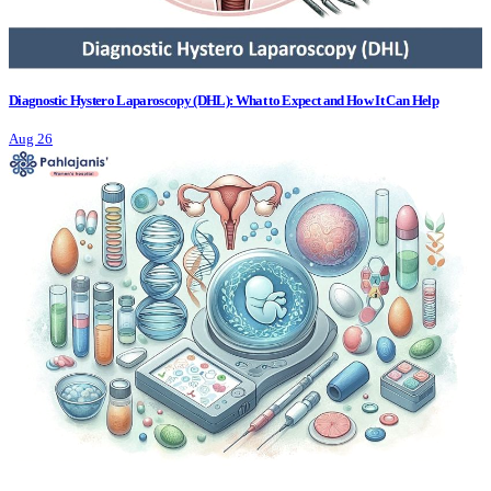
Diagnostic Hystero Laparoscopy (DHL): What to Expect and How It Can Help
Aug 26