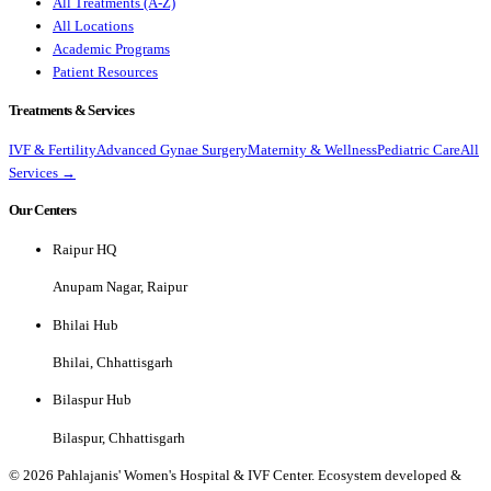
All Treatments (A-Z)
All Locations
Academic Programs
Patient Resources
Treatments & Services
IVF & Fertility
Advanced Gynae Surgery
Maternity & Wellness
Pediatric Care
All
Services →
Our Centers
Raipur HQ
Anupam Nagar, Raipur
Bhilai Hub
Bhilai, Chhattisgarh
Bilaspur Hub
Bilaspur, Chhattisgarh
©
2026
Pahlajanis' Women's Hospital & IVF Center. Ecosystem developed &