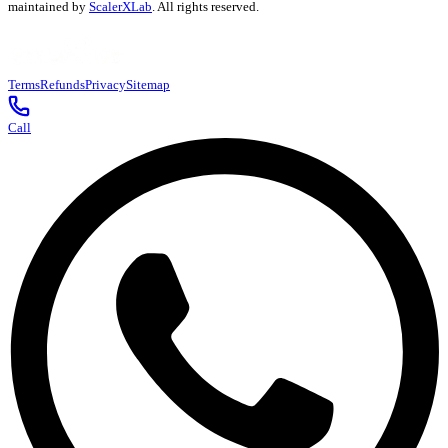
maintained by
ScalerXLab
. All rights reserved.
Terms
Refunds
Privacy
Sitemap
Call