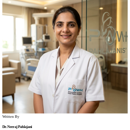
Written By
Dr. Neeraj Pahlajani