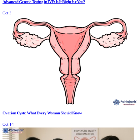
Advanced Genetic Testing in IVF: Is It Right for You?
Oct 3
Ovarian Cysts: What Every Woman Should Know
Oct 14