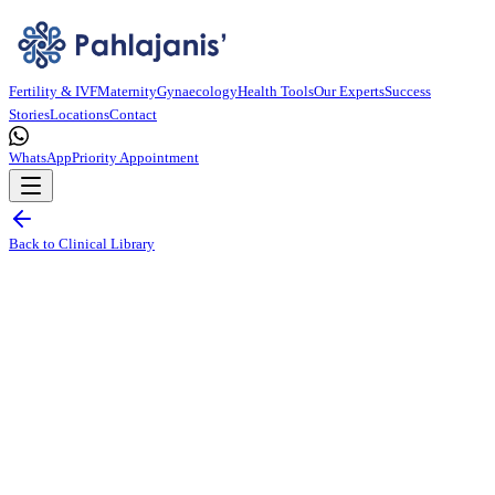
Fertility & IVF
Maternity
Gynaecology
Health Tools
Our Experts
Success
Stories
Locations
Contact
WhatsApp
Priority Appointment
Back to Clinical Library