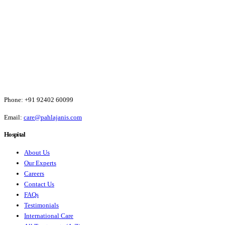
Phone:
+91 92402 60099
Email:
care@pahlajanis.com
Hospital
About Us
Our Experts
Careers
Contact Us
FAQs
Testimonials
International Care