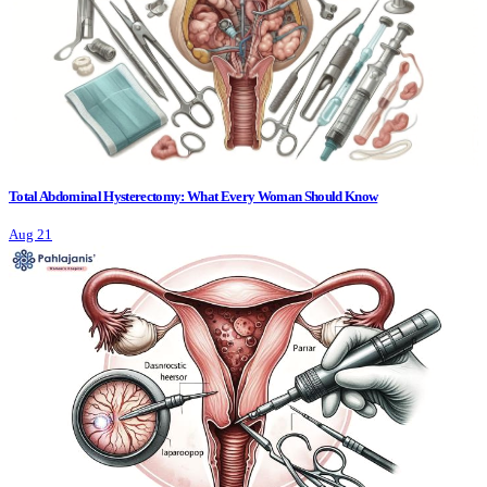
Total Abdominal Hysterectomy: What Every Woman Should Know
Aug 21