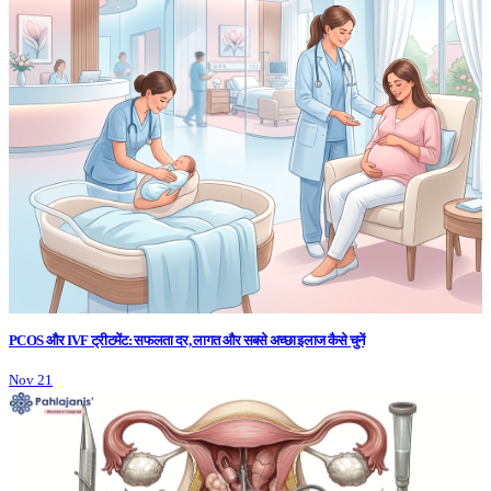
PCOS और IVF ट्रीटमेंट: सफलता दर, लागत और सबसे अच्छा इलाज कैसे चुनें
Nov 21