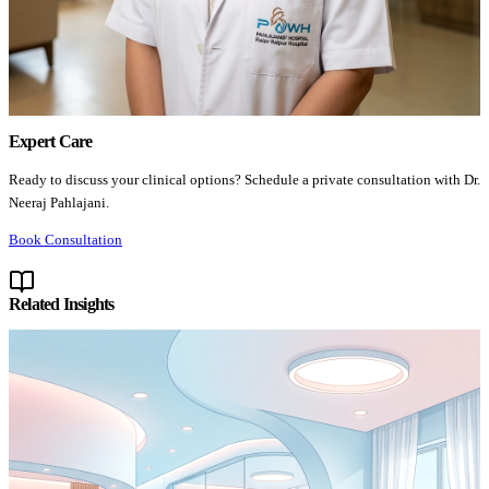
Expert Care
Ready to discuss your clinical options? Schedule a private consultation with Dr.
Neeraj Pahlajani.
Book Consultation
Related Insights