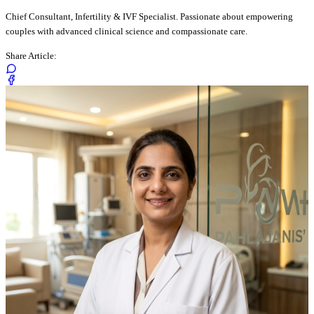
Chief Consultant, Infertility & IVF Specialist. Passionate about empowering
couples with advanced clinical science and compassionate care.
Share Article: