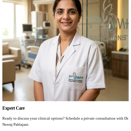
Expert Care
Ready to discuss your clinical options? Schedule a private consultation with Dr.
Neeraj Pahlajani.