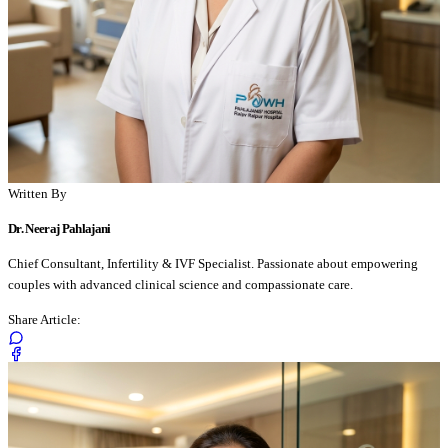
Written By
Dr. Neeraj Pahlajani
Chief Consultant, Infertility & IVF Specialist. Passionate about empowering
couples with advanced clinical science and compassionate care.
Share Article: