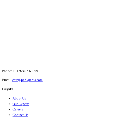
Phone:
+91 92402 60099
Email:
care@pahlajanis.com
Hospital
About Us
Our Experts
Careers
Contact Us