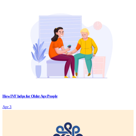
How IVF helps for Older Age People
Apr 3