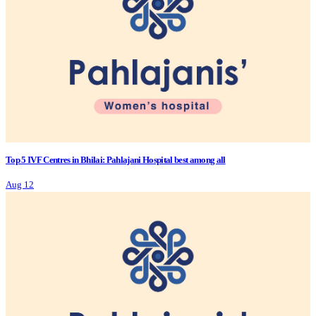
Top 5 IVF Centres in Bhilai: Pahlajani Hospital best among all
Aug 12