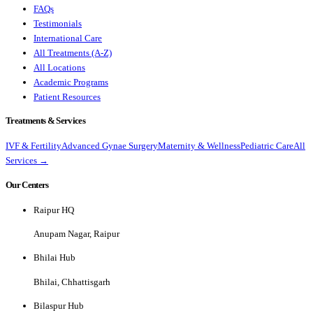
FAQs
Testimonials
International Care
All Treatments (A-Z)
All Locations
Academic Programs
Patient Resources
Treatments & Services
IVF & Fertility
Advanced Gynae Surgery
Maternity & Wellness
Pediatric Care
All
Services →
Our Centers
Raipur HQ
Anupam Nagar, Raipur
Bhilai Hub
Bhilai, Chhattisgarh
Bilaspur Hub