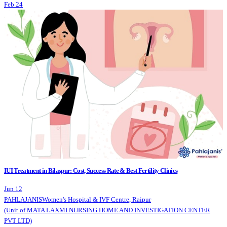
Feb 24
IUI Treatment in Bilaspur: Cost, Success Rate & Best Fertility Clinics
Jun 12
PAHLAJANIS
Women's Hospital & IVF Centre, Raipur
(Unit of MATA LAXMI NURSING HOME AND INVESTIGATION CENTER
PVT LTD)