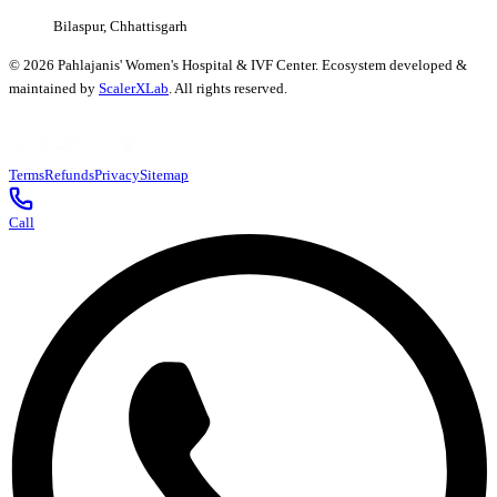
Bilaspur, Chhattisgarh
©
2026
Pahlajanis' Women's Hospital & IVF Center. Ecosystem developed &
maintained by
ScalerXLab
. All rights reserved.
Terms
Refunds
Privacy
Sitemap
Call