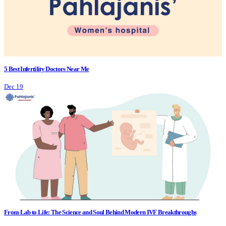
5 Best Infertility Doctors Near Me
Dec 19
From Lab to Life: The Science and Soul Behind Modern IVF Breakthroughs