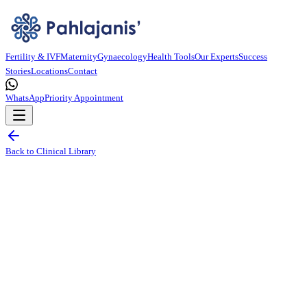
Fertility & IVF
Maternity
Gynaecology
Health Tools
Our Experts
Success
Stories
Locations
Contact
WhatsApp
Priority Appointment
Back to Clinical Library