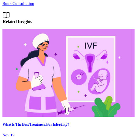
Book Consultation
Related Insights
What Is The Best Treatment For Infertility?
Nov 19