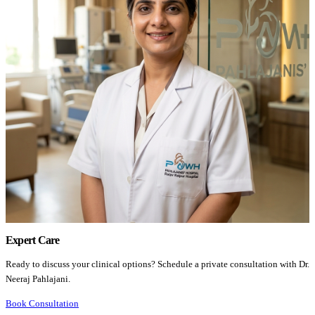
Expert Care
Ready to discuss your clinical options? Schedule a private consultation with Dr.
Neeraj Pahlajani.
Book Consultation