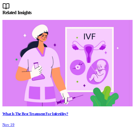
Related Insights
What Is The Best Treatment For Infertility?
Nov 19