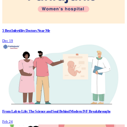
5 Best Infertility Doctors Near Me
Dec 19
From Lab to Life: The Science and Soul Behind Modern IVF Breakthroughs
Feb 24