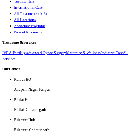
Testimonials
International Care
All Treatments (A-Z)
All Locations
Academic Programs
Patient Resources
Treatments & Services
IVF & Fertility
Advanced Gynae Surgery
Maternity & Wellness
Pediatric Care
All
Services →
Our Centers
Raipur HQ
Anupam Nagar, Raipur
Bhilai Hub
Bhilai, Chhattisgarh
Bilaspur Hub
Bilaspur, Chhattisgarh