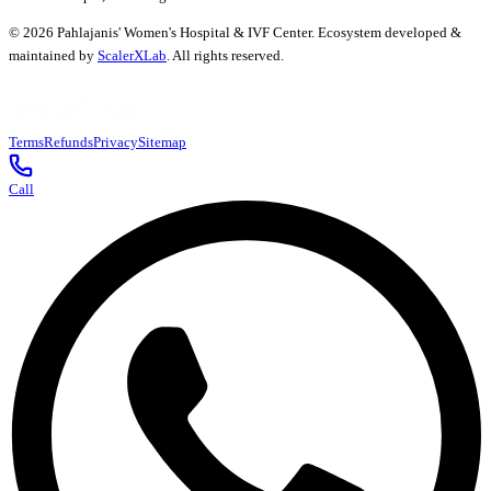
©
2026
Pahlajanis' Women's Hospital & IVF Center. Ecosystem developed &
maintained by
ScalerXLab
. All rights reserved.
Terms
Refunds
Privacy
Sitemap
Call