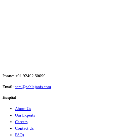
Phone:
+91 92402 60099
Email:
care@pahlajanis.com
Hospital
About Us
Our Experts
Careers
Contact Us
FAQs