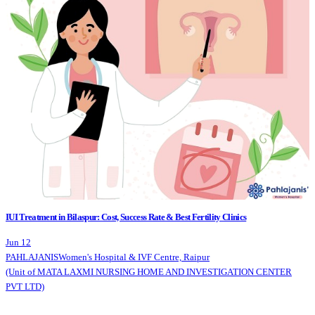
IUI Treatment in Bilaspur: Cost, Success Rate & Best Fertility Clinics
Jun 12
PAHLAJANIS
Women's Hospital & IVF Centre, Raipur
(Unit of MATA LAXMI NURSING HOME AND INVESTIGATION CENTER
PVT LTD)