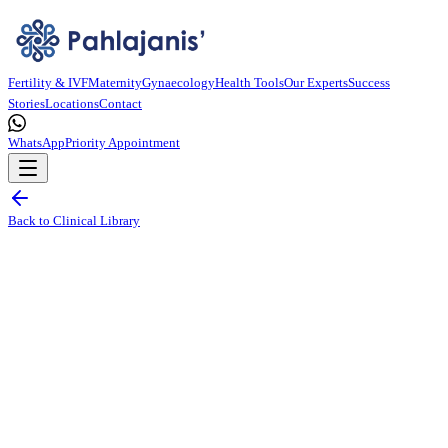
Fertility & IVF
Maternity
Gynaecology
Health Tools
Our Experts
Success
Stories
Locations
Contact
WhatsApp
Priority Appointment
Back to Clinical Library