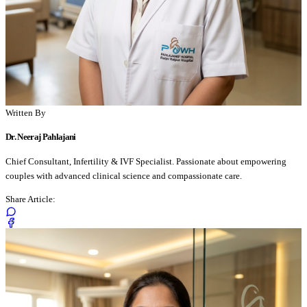
Written By
Dr. Neeraj Pahlajani
Chief Consultant, Infertility & IVF Specialist. Passionate about empowering
couples with advanced clinical science and compassionate care.
Share Article: