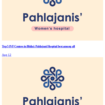
Top 5 IVF Centres in Bhilai: Pahlajani Hospital best among all
Aug 12