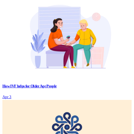
How IVF helps for Older Age People
Apr 3