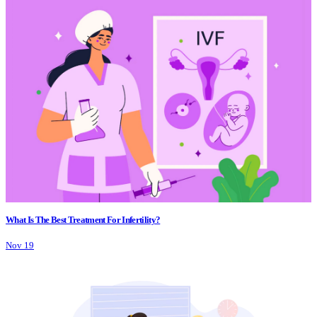
What Is The Best Treatment For Infertility?
Nov 19