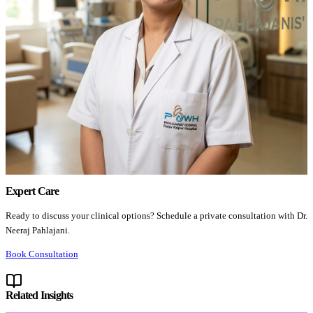
Expert Care
Ready to discuss your clinical options? Schedule a private consultation with Dr.
Neeraj Pahlajani.
Book Consultation
Related Insights