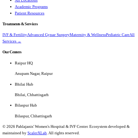
All Locations
Academic Programs
Patient Resources
Treatments & Services
IVF & Fertility
Advanced Gynae Surgery
Maternity & Wellness
Pediatric Care
All
Services →
Our Centers
Raipur HQ
Anupam Nagar, Raipur
Bhilai Hub
Bhilai, Chhattisgarh
Bilaspur Hub
Bilaspur, Chhattisgarh
©
2026
Pahlajanis' Women's Hospital & IVF Center. Ecosystem developed &
maintained by
ScalerXLab
. All rights reserved.