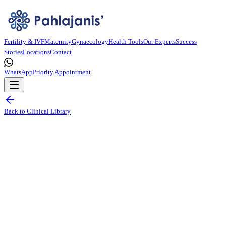
Fertility & IVF
Maternity
Gynaecology
Health Tools
Our Experts
Success
Stories
Locations
Contact
WhatsApp
Priority Appointment
Back to Clinical Library