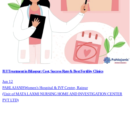
IUI Treatment in Bilaspur: Cost, Success Rate & Best Fertility Clinics
Jun 12
PAHLAJANIS
Women's Hospital & IVF Centre, Raipur
(Unit of MATA LAXMI NURSING HOME AND INVESTIGATION CENTER
PVT LTD)