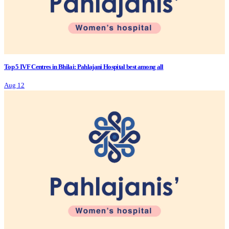
Top 5 IVF Centres in Bhilai: Pahlajani Hospital best among all
Aug 12