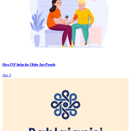
How IVF helps for Older Age People
Apr 3