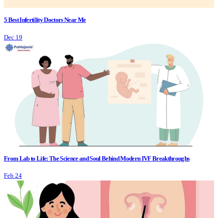
5 Best Infertility Doctors Near Me
Dec 19
From Lab to Life: The Science and Soul Behind Modern IVF Breakthroughs
Feb 24