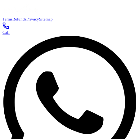
Terms
Refunds
Privacy
Sitemap
Call