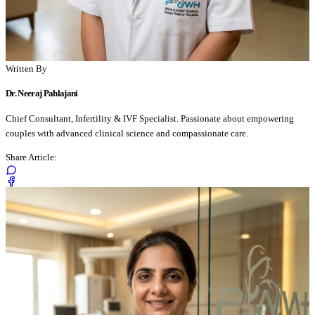
Written By
Dr. Neeraj Pahlajani
Chief Consultant, Infertility & IVF Specialist. Passionate about empowering
couples with advanced clinical science and compassionate care.
Share Article: