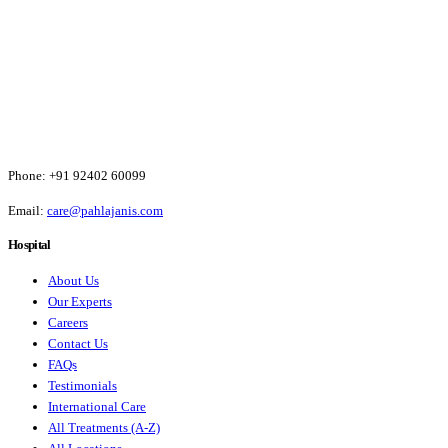
Phone:
+91 92402 60099
Email:
care@pahlajanis.com
Hospital
About Us
Our Experts
Careers
Contact Us
FAQs
Testimonials
International Care
All Treatments (A-Z)