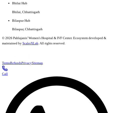
Bhilai Hub
Bhilai, Chhattisgarh
Bilaspur Hub
Bilaspur, Chhattisgarh
©
2026
Pahlajanis' Women's Hospital & IVF Center. Ecosystem developed &
maintained by
ScalerXLab
. All rights reserved.
Terms
Refunds
Privacy
Sitemap
Call