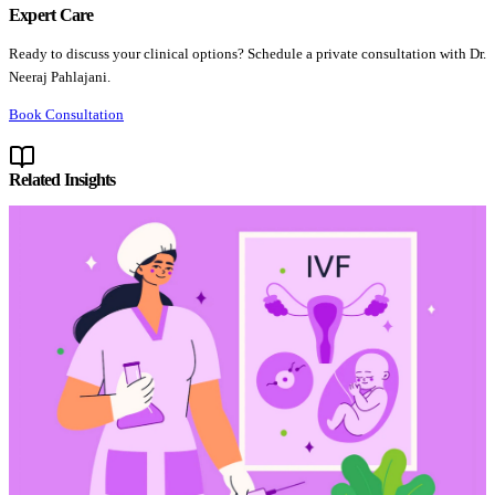
Expert Care
Ready to discuss your clinical options? Schedule a private consultation with Dr.
Neeraj Pahlajani.
Book Consultation
Related Insights