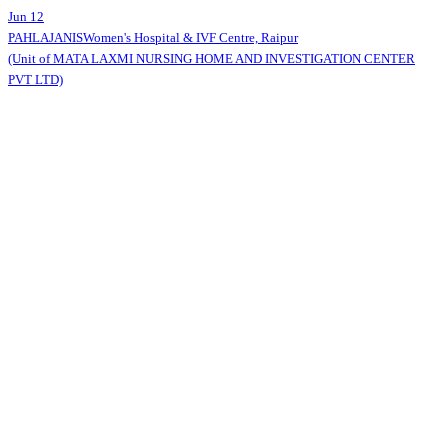
Jun 12
PAHLAJANIS
Women's Hospital & IVF Centre, Raipur
(Unit of MATA LAXMI NURSING HOME AND INVESTIGATION CENTER
PVT LTD)