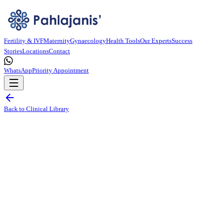
Fertility & IVF
Maternity
Gynaecology
Health Tools
Our Experts
Success
Stories
Locations
Contact
WhatsApp
Priority Appointment
Back to Clinical Library