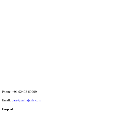
Phone:
+91 92402 60099
Email:
care@pahlajanis.com
Hospital