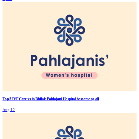
Top 5 IVF Centres in Bhilai: Pahlajani Hospital best among all
Aug 12