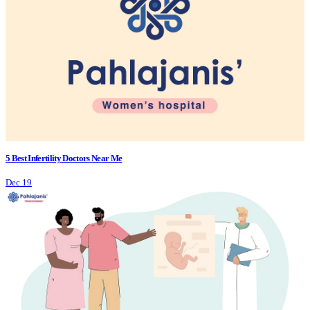
5 Best Infertility Doctors Near Me
Dec 19