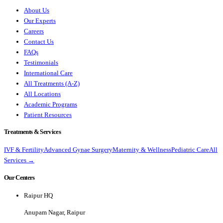
About Us
Our Experts
Careers
Contact Us
FAQs
Testimonials
International Care
All Treatments (A-Z)
All Locations
Academic Programs
Patient Resources
Treatments & Services
IVF & Fertility
Advanced Gynae Surgery
Maternity & Wellness
Pediatric Care
All
Services →
Our Centers
Raipur HQ
Anupam Nagar, Raipur