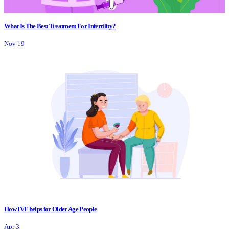
What Is The Best Treatment For Infertility?
Nov 19
How IVF helps for Older Age People
Apr 3