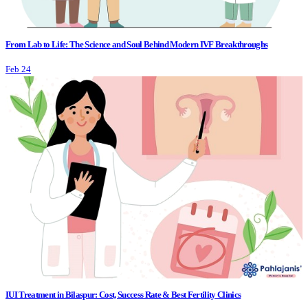
From Lab to Life: The Science and Soul Behind Modern IVF Breakthroughs
Feb 24
IUI Treatment in Bilaspur: Cost, Success Rate & Best Fertility Clinics