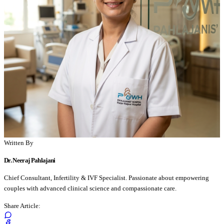
Written By
Dr. Neeraj Pahlajani
Chief Consultant, Infertility & IVF Specialist. Passionate about empowering
couples with advanced clinical science and compassionate care.
Share Article: