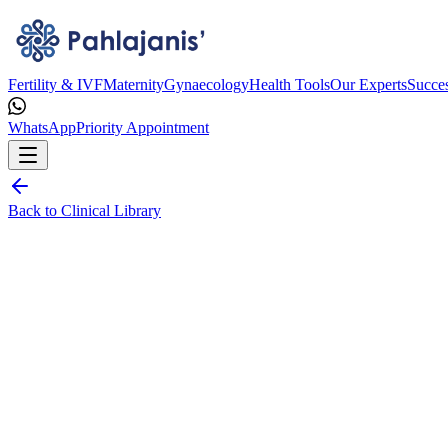
Fertility & IVF
Maternity
Gynaecology
Health Tools
Our Experts
Succes
WhatsApp
Priority Appointment
Back to Clinical Library