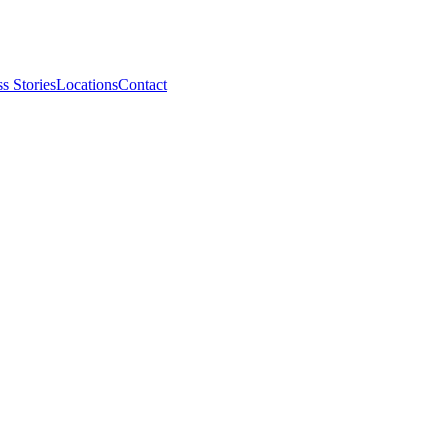
s Stories
Locations
Contact