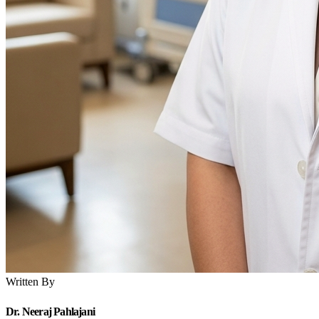
Written By
Dr. Neeraj Pahlajani