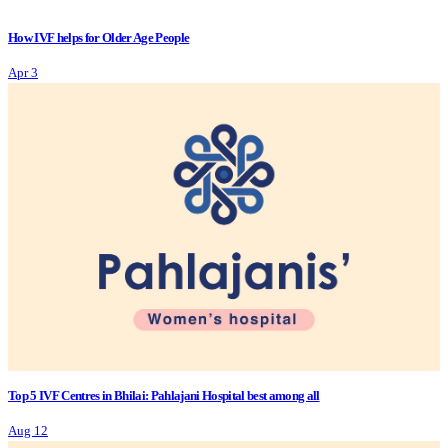
How IVF helps for Older Age People
Apr 3
Top 5 IVF Centres in Bhilai: Pahlajani Hospital best among all
Aug 12