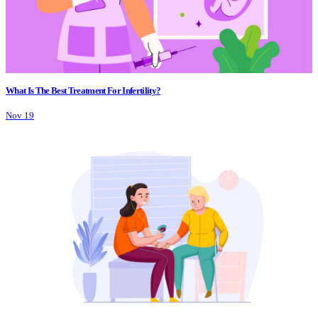
What Is The Best Treatment For Infertility?
Nov 19