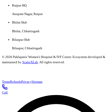
Raipur HQ
Anupam Nagar, Raipur
Bhilai Hub
Bhilai, Chhattisgarh
Bilaspur Hub
Bilaspur, Chhattisgarh
©
2026
Pahlajanis' Women's Hospital & IVF Center. Ecosystem developed &
maintained by
ScalerXLab
. All rights reserved.
Terms
Refunds
Privacy
Sitemap
Call