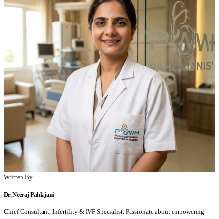
Written By
Dr. Neeraj Pahlajani
Chief Consultant, Infertility & IVF Specialist. Passionate about empowering