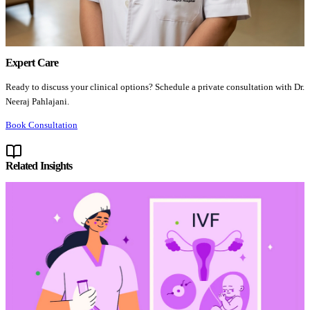
Expert Care
Ready to discuss your clinical options? Schedule a private consultation with Dr.
Neeraj Pahlajani.
Book Consultation
Related Insights