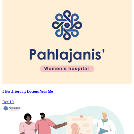
5 Best Infertility Doctors Near Me
Dec 19