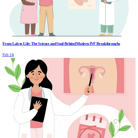
From Lab to Life: The Science and Soul Behind Modern IVF Breakthroughs
Feb 24