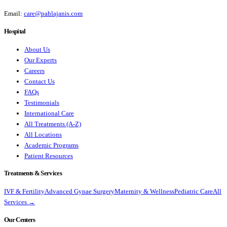
Email:
care@pahlajanis.com
Hospital
About Us
Our Experts
Careers
Contact Us
FAQs
Testimonials
International Care
All Treatments (A-Z)
All Locations
Academic Programs
Patient Resources
Treatments & Services
IVF & Fertility
Advanced Gynae Surgery
Maternity & Wellness
Pediatric Care
All
Services →
Our Centers