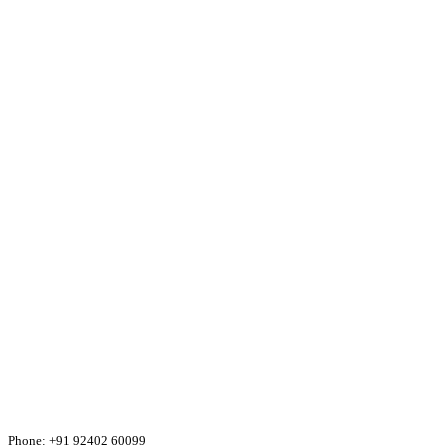
Phone:
+91 92402 60099