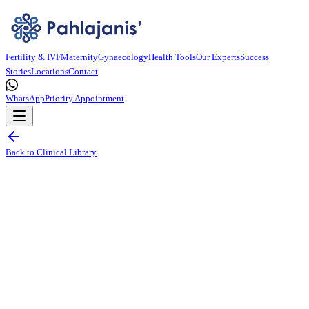
Fertility & IVF
Maternity
Gynaecology
Health Tools
Our Experts
Success
Stories
Locations
Contact
WhatsApp
Priority Appointment
Back to Clinical Library