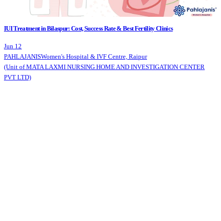
IUI Treatment in Bilaspur: Cost, Success Rate & Best Fertility Clinics
Jun 12
PAHLAJANIS
Women's Hospital & IVF Centre, Raipur
(Unit of MATA LAXMI NURSING HOME AND INVESTIGATION CENTER
PVT LTD)