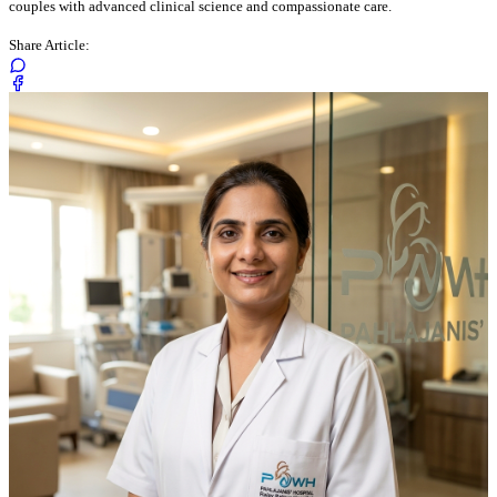
couples with advanced clinical science and compassionate care.
Share Article: