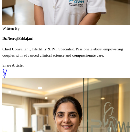
Written By
Dr. Neeraj Pahlajani
Chief Consultant, Infertility & IVF Specialist. Passionate about empowering
couples with advanced clinical science and compassionate care.
Share Article: