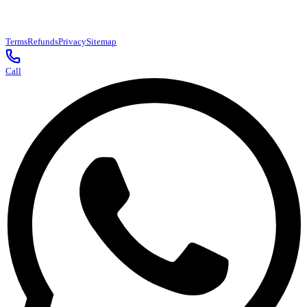
Terms
Refunds
Privacy
Sitemap
Call