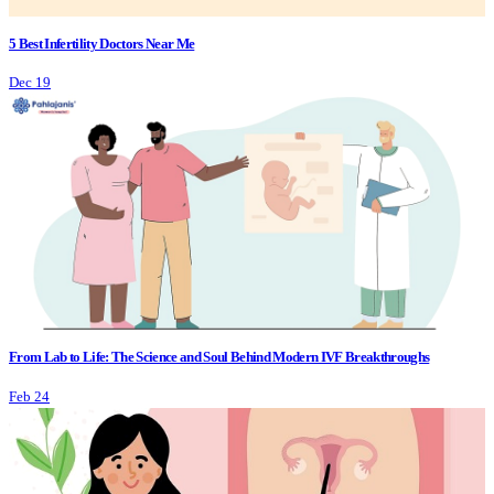
5 Best Infertility Doctors Near Me
Dec 19
From Lab to Life: The Science and Soul Behind Modern IVF Breakthroughs
Feb 24