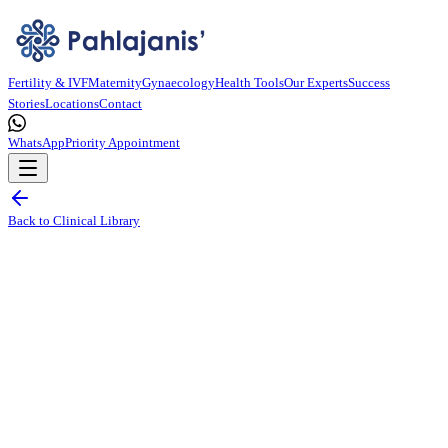
Fertility & IVF
Maternity
Gynaecology
Health Tools
Our Experts
Success
Stories
Locations
Contact
WhatsApp
Priority Appointment
Back to Clinical Library