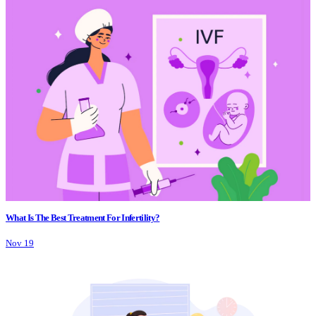
What Is The Best Treatment For Infertility?
Nov 19