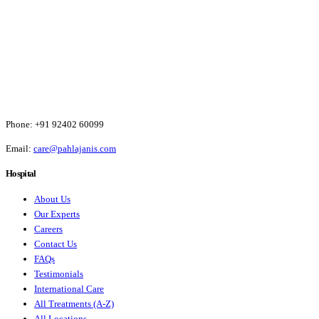
Phone:
+91 92402 60099
Email:
care@pahlajanis.com
Hospital
About Us
Our Experts
Careers
Contact Us
FAQs
Testimonials
International Care
All Treatments (A-Z)
All Locations