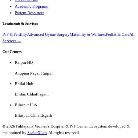
Academic Programs
Patient Resources
Treatments & Services
IVF & Fertility
Advanced Gynae Surgery
Maternity & Wellness
Pediatric Care
All
Services →
Our Centers
Raipur HQ
Anupam Nagar, Raipur
Bhilai Hub
Bhilai, Chhattisgarh
Bilaspur Hub
Bilaspur, Chhattisgarh
©
2026
Pahlajanis' Women's Hospital & IVF Center. Ecosystem developed &
maintained by
ScalerXLab
. All rights reserved.