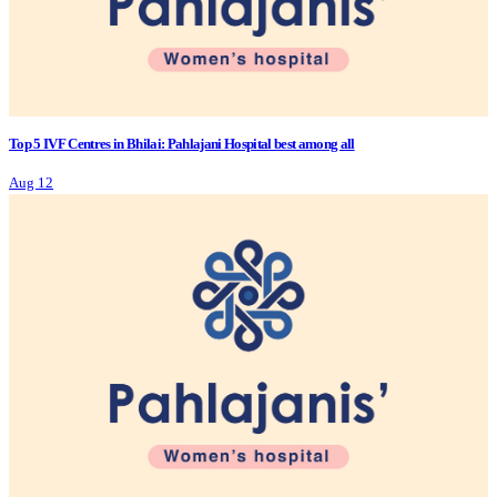
Top 5 IVF Centres in Bhilai: Pahlajani Hospital best among all
Aug 12