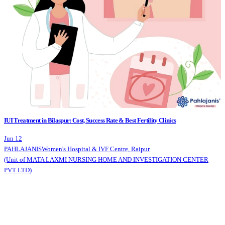
IUI Treatment in Bilaspur: Cost, Success Rate & Best Fertility Clinics
Jun 12
PAHLAJANIS
Women's Hospital & IVF Centre, Raipur
(Unit of MATA LAXMI NURSING HOME AND INVESTIGATION CENTER
PVT LTD)