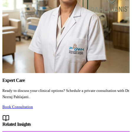
Expert Care
Ready to discuss your clinical options? Schedule a private consultation with Dr.
Neeraj Pahlajani.
Book Consultation
Related Insights