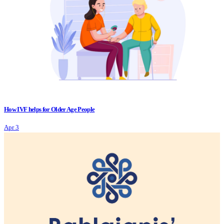
How IVF helps for Older Age People
Apr 3