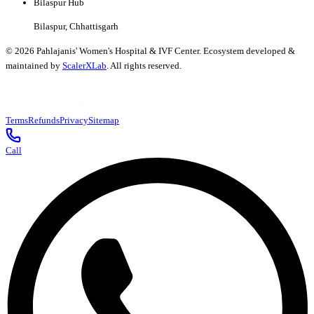
Bilaspur Hub
Bilaspur, Chhattisgarh
©
2026
Pahlajanis' Women's Hospital & IVF Center. Ecosystem developed &
maintained by
ScalerXLab
. All rights reserved.
Terms
Refunds
Privacy
Sitemap
Call