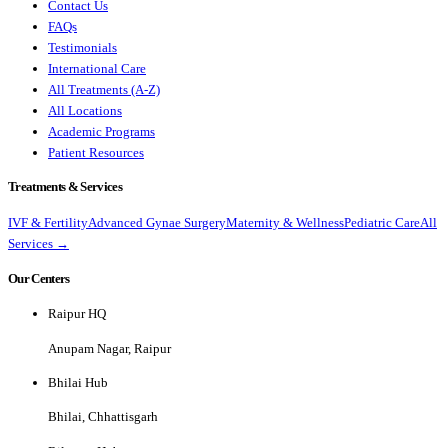
Contact Us
FAQs
Testimonials
International Care
All Treatments (A-Z)
All Locations
Academic Programs
Patient Resources
Treatments & Services
IVF & Fertility
Advanced Gynae Surgery
Maternity & Wellness
Pediatric Care
All
Services →
Our Centers
Raipur HQ
Anupam Nagar, Raipur
Bhilai Hub
Bhilai, Chhattisgarh