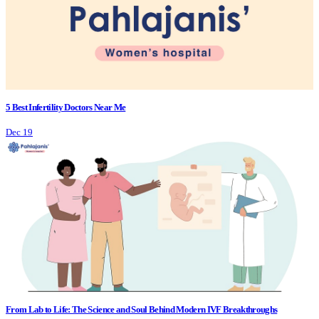
5 Best Infertility Doctors Near Me
Dec 19
From Lab to Life: The Science and Soul Behind Modern IVF Breakthroughs