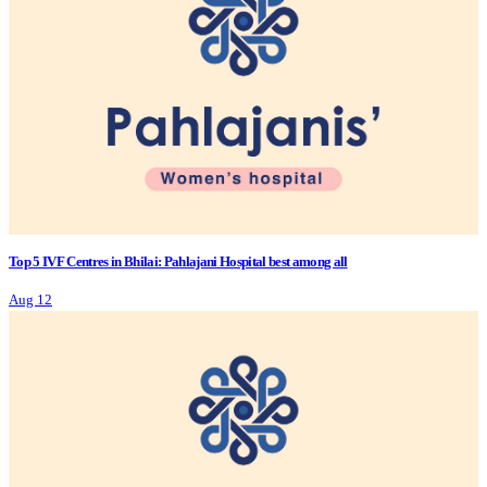
Top 5 IVF Centres in Bhilai: Pahlajani Hospital best among all
Aug 12