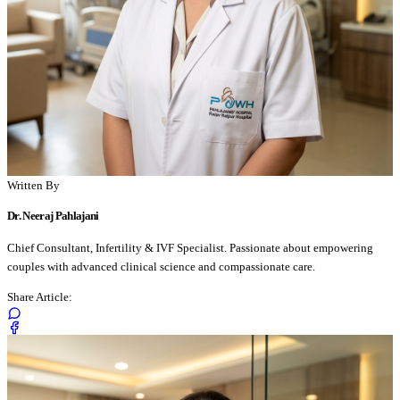
Written By
Dr. Neeraj Pahlajani
Chief Consultant, Infertility & IVF Specialist. Passionate about empowering
couples with advanced clinical science and compassionate care.
Share Article: