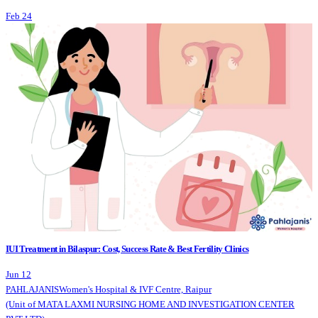
Feb 24
IUI Treatment in Bilaspur: Cost, Success Rate & Best Fertility Clinics
Jun 12
PAHLAJANIS
Women's Hospital & IVF Centre, Raipur
(Unit of MATA LAXMI NURSING HOME AND INVESTIGATION CENTER