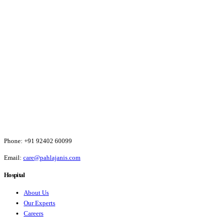
Phone:
+91 92402 60099
Email:
care@pahlajanis.com
Hospital
About Us
Our Experts
Careers