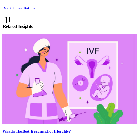
Book Consultation
Related Insights
What Is The Best Treatment For Infertility?