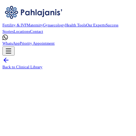
Fertility & IVF
Maternity
Gynaecology
Health Tools
Our Experts
Success
Stories
Locations
Contact
WhatsApp
Priority Appointment
Back to Clinical Library