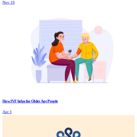
Nov 19
How IVF helps for Older Age People
Apr 3