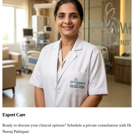
Expert Care
Ready to discuss your clinical options? Schedule a private consultation with Dr.
Neeraj Pahlajani.