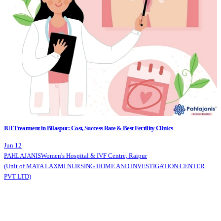
IUI Treatment in Bilaspur: Cost, Success Rate & Best Fertility Clinics
Jun 12
PAHLAJANIS
Women's Hospital & IVF Centre, Raipur
(Unit of MATA LAXMI NURSING HOME AND INVESTIGATION CENTER
PVT LTD)