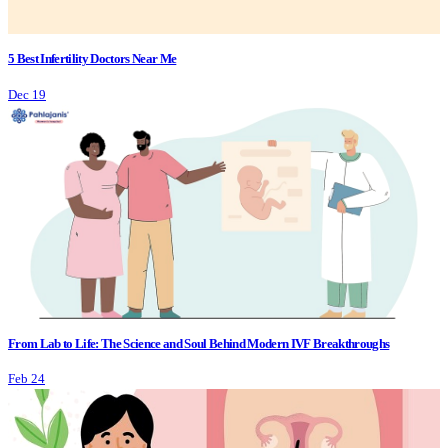
5 Best Infertility Doctors Near Me
Dec 19
From Lab to Life: The Science and Soul Behind Modern IVF Breakthroughs
Feb 24