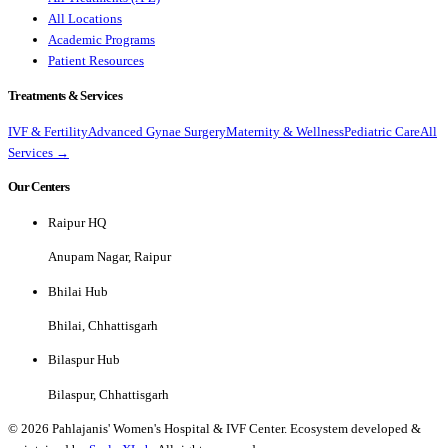
All Locations
Academic Programs
Patient Resources
Treatments & Services
IVF & Fertility
Advanced Gynae Surgery
Maternity & Wellness
Pediatric Care
All
Services →
Our Centers
Raipur HQ
Anupam Nagar, Raipur
Bhilai Hub
Bhilai, Chhattisgarh
Bilaspur Hub
Bilaspur, Chhattisgarh
©
2026
Pahlajanis' Women's Hospital & IVF Center. Ecosystem developed &