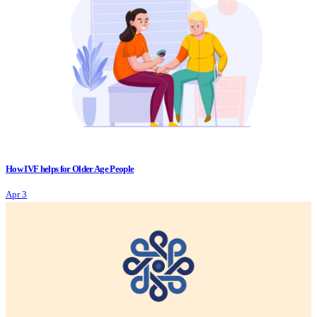
How IVF helps for Older Age People
Apr 3