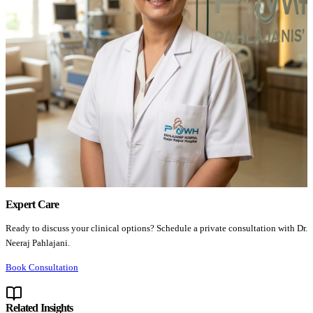
Expert Care
Ready to discuss your clinical options? Schedule a private consultation with Dr.
Neeraj Pahlajani.
Book Consultation
Related Insights