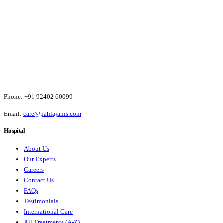
Phone:
+91 92402 60099
Email:
care@pahlajanis.com
Hospital
About Us
Our Experts
Careers
Contact Us
FAQs
Testimonials
International Care
All Treatments (A-Z)