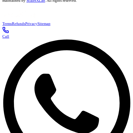
maintained by
ScalerXLab
. All rights reserved.
Terms
Refunds
Privacy
Sitemap
Call