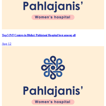
Top 5 IVF Centres in Bhilai: Pahlajani Hospital best among all
Aug 12