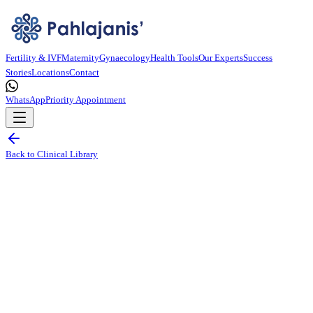
Fertility & IVF
Maternity
Gynaecology
Health Tools
Our Experts
Success
Stories
Locations
Contact
WhatsApp
Priority Appointment
Back to Clinical Library