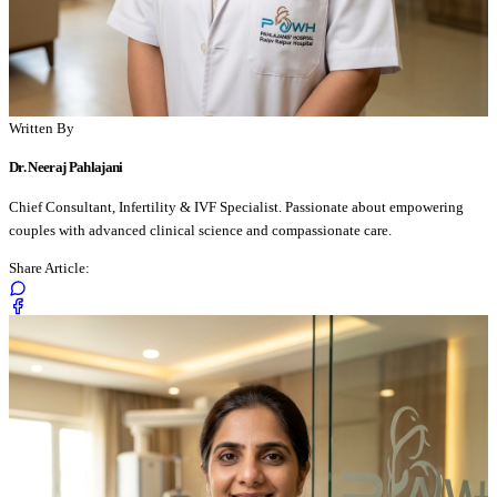
Written By
Dr. Neeraj Pahlajani
Chief Consultant, Infertility & IVF Specialist. Passionate about empowering
couples with advanced clinical science and compassionate care.
Share Article: