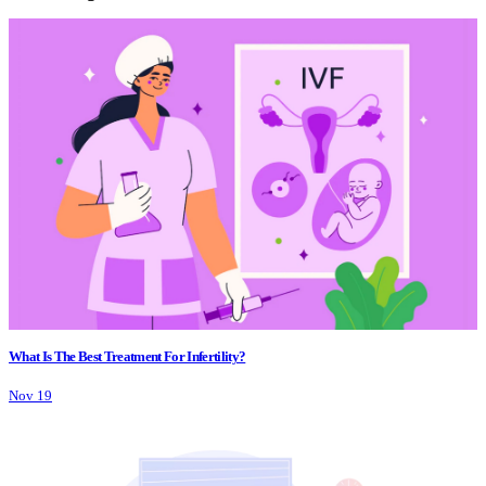
What Is The Best Treatment For Infertility?
Nov 19