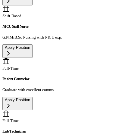
Shift-Based
NICU Staff Nurse
G.N.M/B.Sc Nursing with NICU exp.
Apply Position
Full-Time
Patient Counselor
Graduate with excellent comms.
Apply Position
Full-Time
Lab Technician