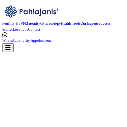
Fertility & IVF
Maternity
Gynaecology
Health Tools
Our Experts
Success
Stories
Locations
Contact
WhatsApp
Priority Appointment
OPPORTUNITY
Innovate
With Us.