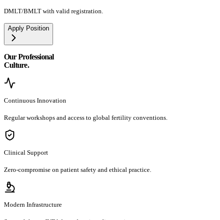
DMLT/BMLT with valid registration.
Apply Position
Our Professional
Culture.
Continuous Innovation
Regular workshops and access to global fertility conventions.
Clinical Support
Zero-compromise on patient safety and ethical practice.
Modern Infrastructure