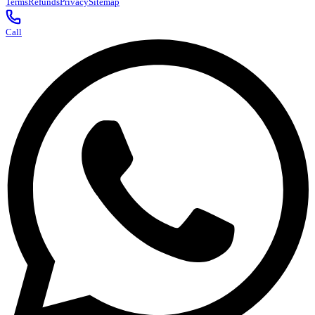
Terms
Refunds
Privacy
Sitemap
Call