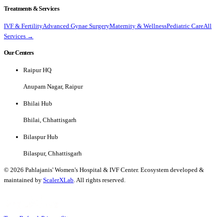
Treatments & Services
IVF & Fertility
Advanced Gynae Surgery
Maternity & Wellness
Pediatric Care
All
Services →
Our Centers
Raipur HQ
Anupam Nagar, Raipur
Bhilai Hub
Bhilai, Chhattisgarh
Bilaspur Hub
Bilaspur, Chhattisgarh
©
2026
Pahlajanis' Women's Hospital & IVF Center. Ecosystem developed &
maintained by
ScalerXLab
. All rights reserved.