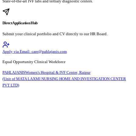
State-of-the-art IVF labs and tertiary diagnostic centers.
Direct Application Hub
Submit your clinical portfolio and CV directly to our HR Board.
Apply via Email: care@pahlajanis.com
Equal Opportunity Clinical Workforce
PAHLAJANIS
Women's Hospital & IVF Centre, Raipur
(Unit of MATA LAXMI NURSING HOME AND INVESTIGATION CENTER
PVT LTD)