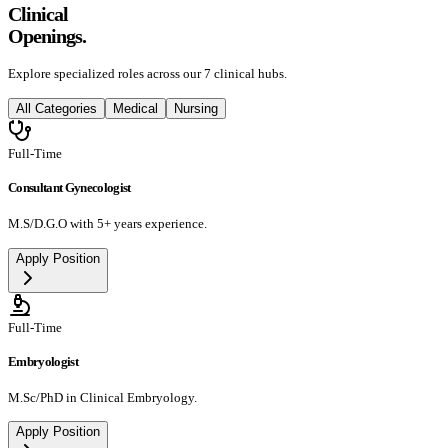
Clinical
Openings.
Explore specialized roles across our 7 clinical hubs.
All Categories
Medical
Nursing
Full-Time
Consultant Gynecologist
M.S/D.G.O with 5+ years experience.
Apply Position
Full-Time
Embryologist
M.Sc/PhD in Clinical Embryology.
Apply Position