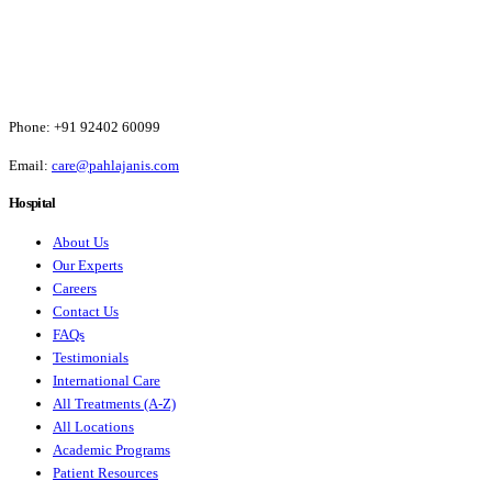
Phone:
+91 92402 60099
Email:
care@pahlajanis.com
Hospital
About Us
Our Experts
Careers
Contact Us
FAQs
Testimonials
International Care
All Treatments (A-Z)
All Locations
Academic Programs
Patient Resources