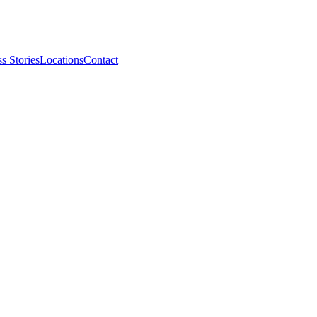
s Stories
Locations
Contact