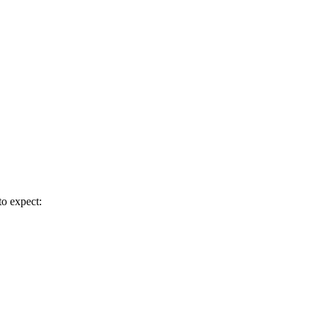
to expect: