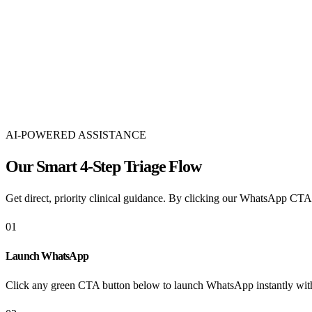
50,000+ Babies Born
Born & Growing
50,000 से अधिक सफल जन्म
45 Years of Trust
Of Patient Trust
45 वर्षों का अटूट विश्वास
AI-POWERED ASSISTANCE
Our Smart 4-Step Triage Flow
Get direct, priority clinical guidance. By clicking our WhatsApp CTAs
01
Launch WhatsApp
Click any green CTA button below to launch WhatsApp instantly with 