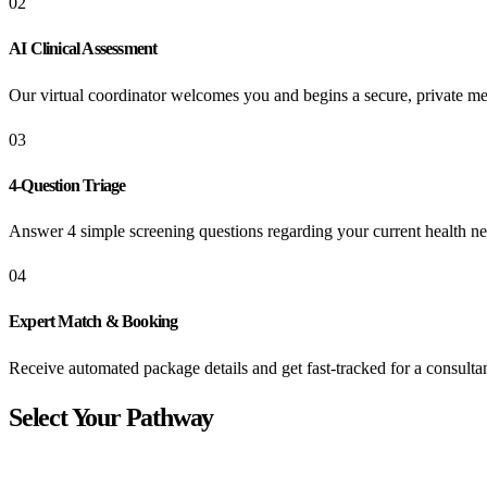
02
AI Clinical Assessment
Our virtual coordinator welcomes you and begins a secure, private me
03
4-Question Triage
Answer 4 simple screening questions regarding your current health ne
04
Expert Match & Booking
Receive automated package details and get fast-tracked for a consultan
Select Your Pathway