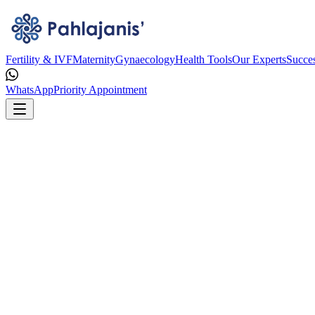
Fertility & IVF
Maternity
Gynaecology
Health Tools
Our Experts
Succes
WhatsApp
Priority Appointment
75% Success Rate
(Age < 35 Yrs)
75% सफलता दर (आयु < 35 वर्ष)