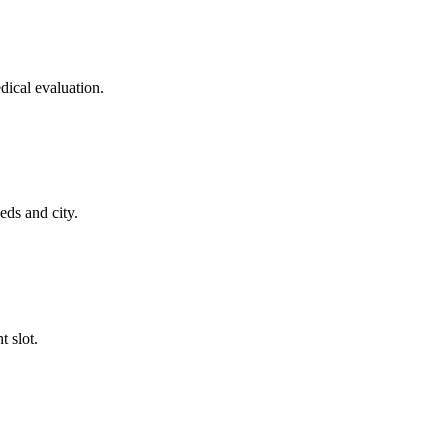
dical evaluation.
eds and city.
t slot.