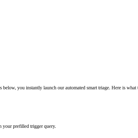
 below, you instantly launch our automated smart triage. Here is what 
your prefilled trigger query.