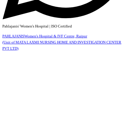
Pahlajanis' Women's Hospital | ISO Certified
PAHLAJANIS
Women's Hospital & IVF Centre, Raipur
(Unit of MATA LAXMI NURSING HOME AND INVESTIGATION CENTER
PVT LTD)