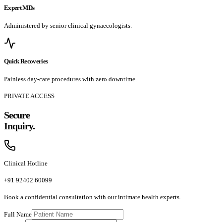
Expert MDs
Administered by senior clinical gynaecologists.
Quick Recoveries
Painless day-care procedures with zero downtime.
PRIVATE ACCESS
Secure
Inquiry.
Clinical Hotline
+91 92402 60099
Book a confidential consultation with our intimate health experts.
Full Name