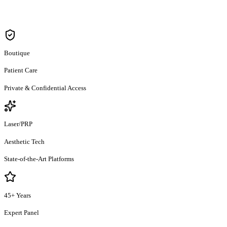
Care & Wellness / स्वस्थ जीवन
Boutique
Patient Care
Private & Confidential Access
Laser/PRP
Aesthetic Tech
State-of-the-Art Platforms
45+ Years
Expert Panel