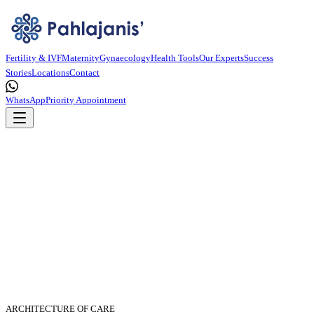
Fertility & IVF
Maternity
Gynaecology
Health Tools
Our Experts
Success
Stories
Locations
Contact
WhatsApp
Priority Appointment
ARCHITECTURE OF CARE