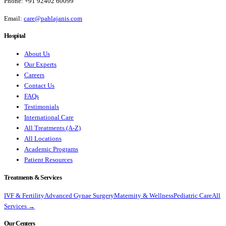
Phone:
+91 92402 60099
Email:
care@pahlajanis.com
Hospital
About Us
Our Experts
Careers
Contact Us
FAQs
Testimonials
International Care
All Treatments (A-Z)
All Locations
Academic Programs
Patient Resources
Treatments & Services
IVF & Fertility
Advanced Gynae Surgery
Maternity & Wellness
Pediatric Care
All
Services →
Our Centers