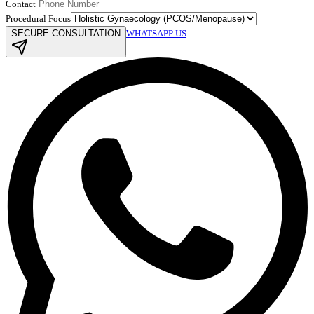
Contact
Procedural Focus
SECURE CONSULTATION
WHATSAPP US