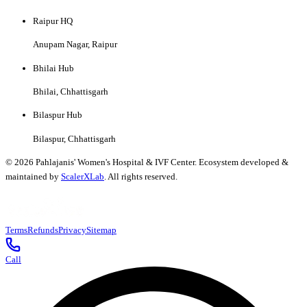
Raipur HQ
Anupam Nagar, Raipur
Bhilai Hub
Bhilai, Chhattisgarh
Bilaspur Hub
Bilaspur, Chhattisgarh
©
2026
Pahlajanis' Women's Hospital & IVF Center. Ecosystem developed &
maintained by
ScalerXLab
. All rights reserved.
Terms
Refunds
Privacy
Sitemap
Call