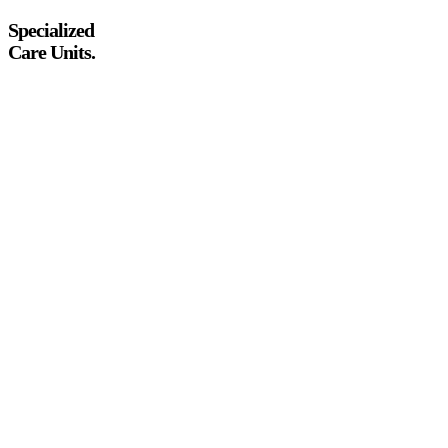
Specialized
Care Units.
PCOS & Endometriosis management
Menopause wellness protocols
Adolescent gynae support
Preventive cancer screenings