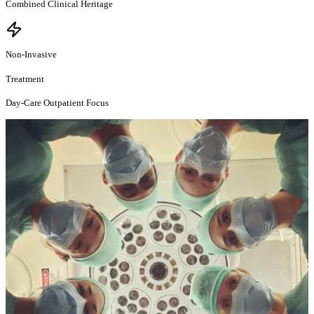
Combined Clinical Heritage
Non-Invasive
Treatment
Day-Care Outpatient Focus