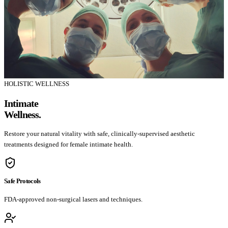
HOLISTIC WELLNESS
Intimate
Wellness.
Restore your natural vitality with safe, clinically-supervised aesthetic
treatments designed for female intimate health.
Safe Protocols
FDA-approved non-surgical lasers and techniques.