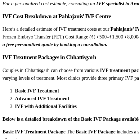
For a personalized cost estimate, consulting an
IVF specialist in Ar
IVF Cost Breakdown at Pahlajanis’ IVF Centre
Here’s a detailed estimate of IVF treatment costs at our
Pahlajanis’ 
Frozen Embryo Transfer (FET) Cost Range (₹) ₹500–₹1,500 ₹8,0
a free personalized quote by booking a consultation.
IVF Treatment Packages in Chhattisgarh
Couples in Chhattisgarh can choose from various
IVF treatment pac
varying levels of treatment. Most clinics provide three primary IVF p
Basic IVF Treatment
Advanced IVF Treatment
IVF with Additional Facilities
Below is a detailed breakdown of the Basic IVF Package availabl
Basic IVF Treatment Package
The
Basic IVF Package
includes a s