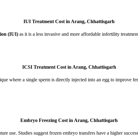
IUI Treatment Cost in Arang, Chhattisgarh
ion (IUI)
as it is a less invasive and more affordable infertility treatme
ICSI Treatment Cost in Arang, Chhattisgarh
ue where a single sperm is directly injected into an egg to improve fer
Embryo Freezing Cost in Arang, Chhattisgarh
re use. Studies suggest frozen embryo transfers have a higher success 