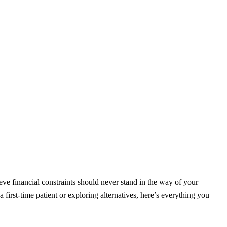
ieve financial constraints should never stand in the way of your
first-time patient or exploring alternatives, here’s everything you