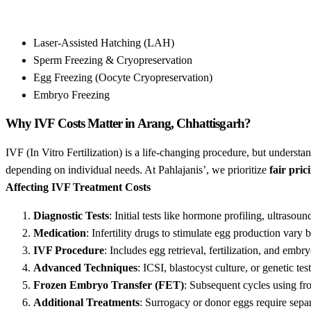
Laser-Assisted Hatching (LAH)
Sperm Freezing & Cryopreservation
Egg Freezing (Oocyte Cryopreservation)
Embryo Freezing
Why IVF Costs Matter in Arang, Chhattisgarh?
IVF (In Vitro Fertilization) is a life-changing procedure, but understa
depending on individual needs. At Pahlajanis’, we prioritize
fair pric
Affecting IVF Treatment Costs
Diagnostic Tests
: Initial tests like hormone profiling, ultrasou
Medication
: Infertility drugs to stimulate egg production vary
IVF Procedure
: Includes egg retrieval, fertilization, and embry
Advanced Techniques
: ICSI, blastocyst culture, or genetic tes
Frozen Embryo Transfer (FET)
: Subsequent cycles using fr
Additional Treatments
: Surrogacy or donor eggs require sepa