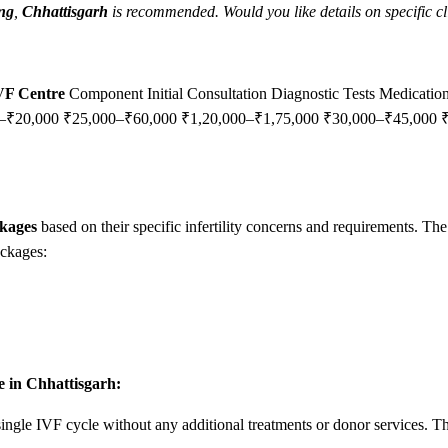
ang
,
Chhattisgarh
is recommended. Would you like details on specific cli
IVF Centre
Component Initial Consultation Diagnostic Tests Medicati
00–₹20,000 ₹25,000–₹60,000 ₹1,20,000–₹1,75,000 ₹30,000–₹45,000
kages
based on their specific infertility concerns and requirements. The
ackages:
e in Chhattisgarh:
ingle IVF cycle without any additional treatments or donor services. Thi