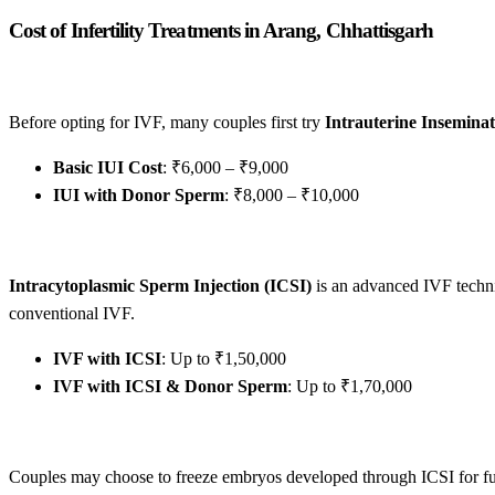
Cost of Infertility Treatments in Arang, Chhattisgarh
Before opting for IVF, many couples first try
Intrauterine Inseminat
Basic IUI Cost
: ₹6,000 – ₹9,000
IUI with Donor Sperm
: ₹8,000 – ₹10,000
Intracytoplasmic Sperm Injection (ICSI)
is an advanced IVF techniq
conventional IVF.
IVF with ICSI
: Up to ₹1,50,000
IVF with ICSI & Donor Sperm
: Up to ₹1,70,000
Couples may choose to freeze embryos developed through ICSI for futu