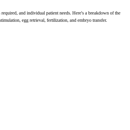
nts required, and individual patient needs. Here's a breakdown of the
mulation, egg retrieval, fertilization, and embryo transfer.