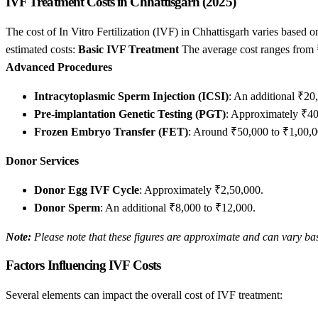
IVF Treatment Costs in Chhattisgarh (2025)
The cost of In Vitro Fertilization (IVF) in Chhattisgarh varies based on
estimated costs:
Basic IVF Treatment
The average cost ranges from ₹1
Advanced Procedures
Intracytoplasmic Sperm Injection (ICSI)
: An additional ₹20
Pre-implantation Genetic Testing (PGT)
: Approximately ₹40
Frozen Embryo Transfer (FET)
: Around ₹50,000 to ₹1,00,0
Donor Services
Donor Egg IVF Cycle
: Approximately ₹2,50,000.
Donor Sperm
: An additional ₹8,000 to ₹12,000.
Note:
Please note that these figures are approximate and can vary bas
Factors Influencing IVF Costs
Several elements can impact the overall cost of IVF treatment: