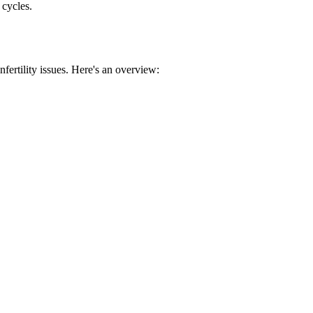
 cycles.
nfertility issues. Here's an overview: