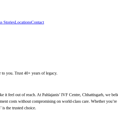
s Stories
Locations
Contact
r to you. Trust 40+ years of legacy.
ake it feel out of reach. At Pahlajanis’ IVF Centre, Chhattisgarh, we bel
tment costs without compromising on world-class care. Whether you’re a 
is the trusted choice.