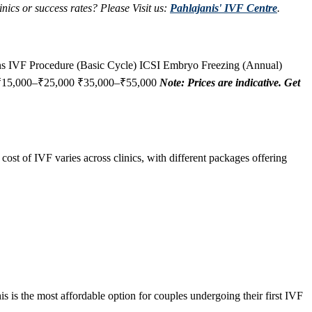
nics or success rates? Please Visit us:
Pahlajanis' IVF Centre
.
ons IVF Procedure (Basic Cycle) ICSI Embryo Freezing (Annual)
 ₹15,000–₹25,000 ₹35,000–₹55,000
Note: Prices are indicative. Get
 cost of IVF varies across clinics, with different packages offering
s is the most affordable option for couples undergoing their first IVF