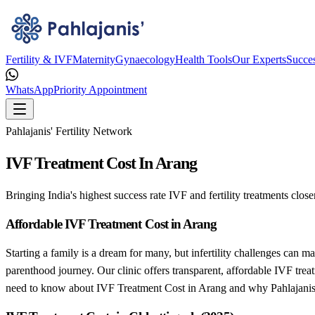
Fertility & IVF
Maternity
Gynaecology
Health Tools
Our Experts
Succes
WhatsApp
Priority Appointment
Pahlajanis' Fertility Network
IVF Treatment Cost In Arang
Bringing India's highest success rate IVF and fertility treatments close
Affordable IVF Treatment Cost in Arang
Starting a family is a dream for many, but infertility challenges can m
parenthood journey. Our clinic offers transparent, affordable IVF trea
need to know about IVF Treatment Cost in Arang and why Pahlajanis’ 