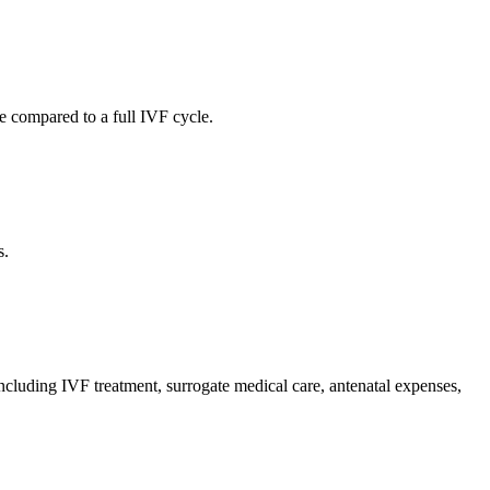
e compared to a full IVF cycle.
s.
including IVF treatment, surrogate medical care, antenatal expenses,