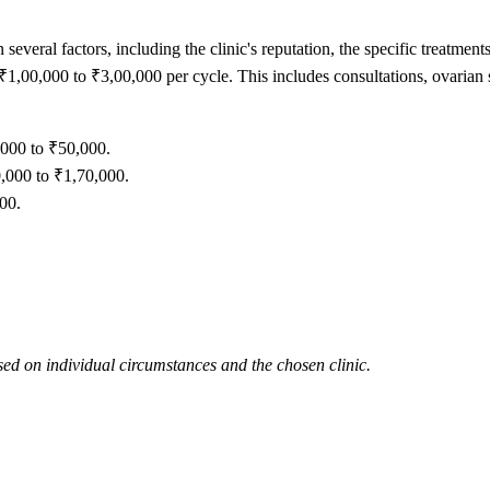
 several factors, including the clinic's reputation, the specific treatme
,00,000 to ₹3,00,000 per cycle. This includes consultations, ovarian sti
,000 to ₹50,000.
,000 to ₹1,70,000.
00.
ed on individual circumstances and the chosen clinic.