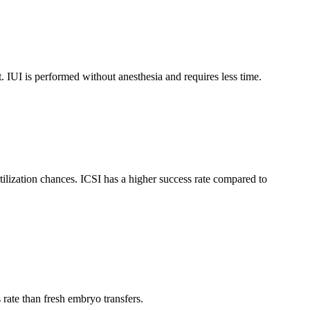
nt. IUI is performed without anesthesia and requires less time.
tilization chances. ICSI has a higher success rate compared to
rate than fresh embryo transfers.