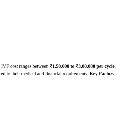
age IVF cost ranges between
₹1,50,000 to ₹3,00,000 per cycle
,
red to their medical and financial requirements.
Key Factors