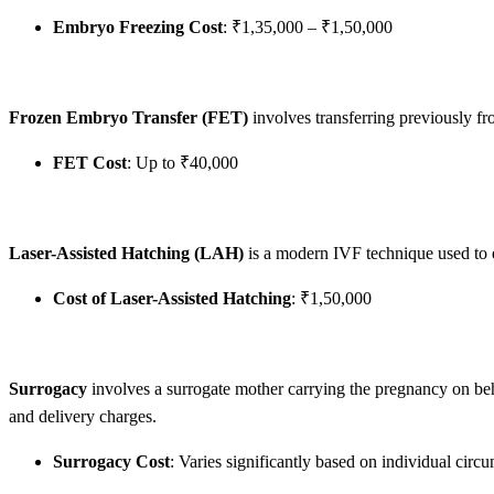
Embryo Freezing Cost
: ₹1,35,000 – ₹1,50,000
Frozen Embryo Transfer (FET)
involves transferring previously fr
FET Cost
: Up to ₹40,000
Laser-Assisted Hatching (LAH)
is a modern IVF technique used to 
Cost of Laser-Assisted Hatching
: ₹1,50,000
Surrogacy
involves a surrogate mother carrying the pregnancy on beha
and delivery charges.
Surrogacy Cost
: Varies significantly based on individual circ