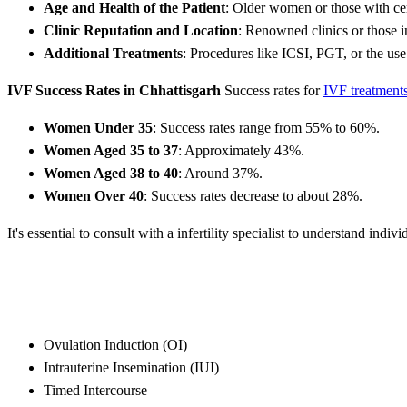
Age and Health of the Patient
: Older women or those with cer
Clinic Reputation and Location
: Renowned clinics or those i
Additional Treatments
: Procedures like ICSI, PGT, or the use
IVF Success Rates in Chhattisgarh
Success rates for
IVF treatment
Women Under 35
: Success rates range from 55% to 60%.
Women Aged 35 to 37
: Approximately 43%.
Women Aged 38 to 40
: Around 37%.
Women Over 40
: Success rates decrease to about 28%.
It's essential to consult with a infertility specialist to understand indivi
Ovulation Induction (OI)
Intrauterine Insemination (IUI)
Timed Intercourse