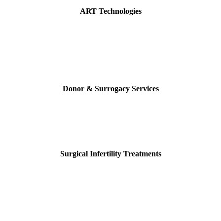
ART Technologies
Donor & Surrogacy Services
Surgical Infertility Treatments