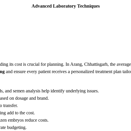
Advanced Laboratory Techniques
nding its cost is crucial for planning. In Arang, Chhattisgarh, the aver
ing
and ensure every patient receives a personalized treatment plan tailo
nds, and semen analysis help identify underlying issues.
 based on dosage and brand.
o transfer.
ting add to the cost.
ozen embryos reduce costs.
rate budgeting.