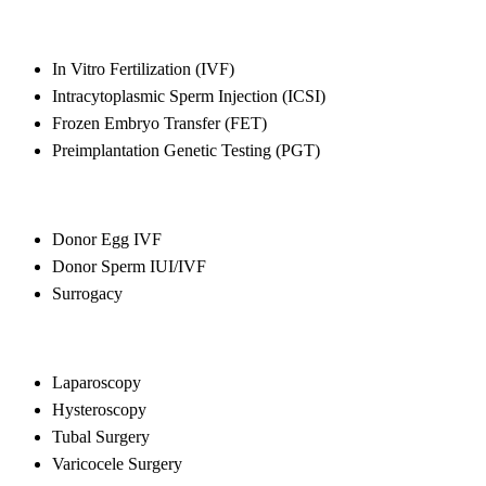
In Vitro Fertilization (IVF)
Intracytoplasmic Sperm Injection (ICSI)
Frozen Embryo Transfer (FET)
Preimplantation Genetic Testing (PGT)
Donor Egg IVF
Donor Sperm IUI/IVF
Surrogacy
Laparoscopy
Hysteroscopy
Tubal Surgery
Varicocele Surgery