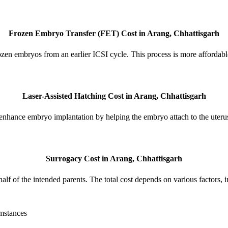
Frozen Embryo Transfer (FET) Cost in Arang, Chhattisgarh
ozen embryos from an earlier ICSI cycle. This process is more affordabl
Laser-Assisted Hatching Cost in Arang, Chhattisgarh
enhance embryo implantation by helping the embryo attach to the uteru
Surrogacy Cost in Arang, Chhattisgarh
lf of the intended parents. The total cost depends on various factors, 
umstances