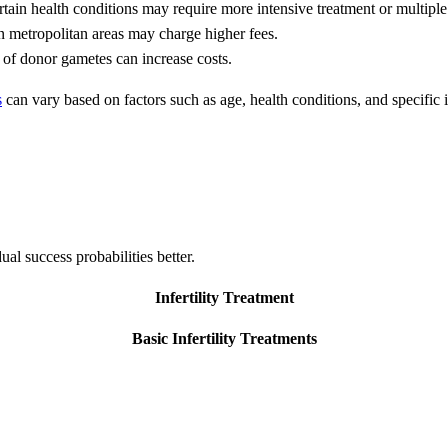
tain health conditions may require more intensive treatment or multiple
n metropolitan areas may charge higher fees.
 of donor gametes can increase costs.
s
can vary based on factors such as age, health conditions, and specific i
dual success probabilities better.
Infertility Treatment
Basic Infertility Treatments