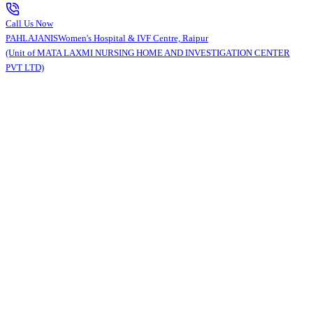
Call Us Now
PAHLAJANIS
Women's Hospital & IVF Centre, Raipur
(Unit of MATA LAXMI NURSING HOME AND INVESTIGATION CENTER
PVT LTD)