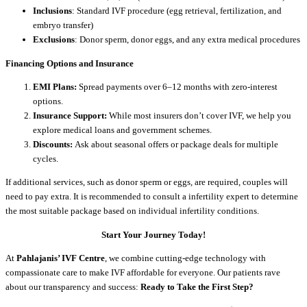
Inclusions
: Standard IVF procedure (egg retrieval, fertilization, and
embryo transfer)
Exclusions
: Donor sperm, donor eggs, and any extra medical procedures
Financing Options and Insurance
EMI Plans:
Spread payments over 6–12 months with zero-interest
options.
Insurance Support:
While most insurers don’t cover IVF, we help you
explore medical loans and government schemes.
Discounts:
Ask about seasonal offers or package deals for multiple
cycles.
If additional services, such as donor sperm or eggs, are required, couples will
need to pay extra. It is recommended to consult a infertility expert to determine
the most suitable package based on individual infertility conditions.
Start Your Journey Today!
At
Pahlajanis’ IVF Centre
, we combine cutting-edge technology with
compassionate care to make IVF affordable for everyone. Our patients rave
about our transparency and success:
Ready to Take the First Step?