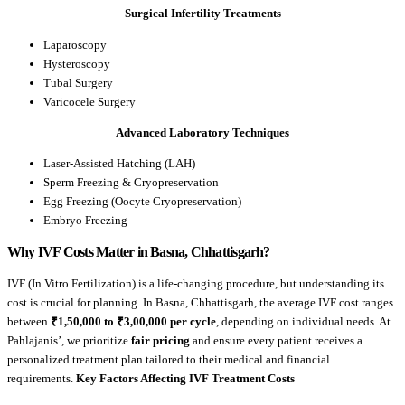
Surgical Infertility Treatments
Laparoscopy
Hysteroscopy
Tubal Surgery
Varicocele Surgery
Advanced Laboratory Techniques
Laser-Assisted Hatching (LAH)
Sperm Freezing & Cryopreservation
Egg Freezing (Oocyte Cryopreservation)
Embryo Freezing
Why IVF Costs Matter in Basna, Chhattisgarh?
IVF (In Vitro Fertilization) is a life-changing procedure, but understanding its
cost is crucial for planning. In Basna, Chhattisgarh, the average IVF cost ranges
between
₹1,50,000 to ₹3,00,000 per cycle
, depending on individual needs. At
Pahlajanis’, we prioritize
fair pricing
and ensure every patient receives a
personalized treatment plan tailored to their medical and financial
requirements.
Key Factors Affecting IVF Treatment Costs