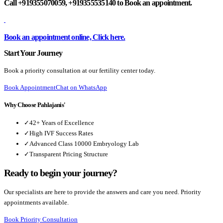
Call +919355070059, +919355535140 to Book an appointment.
Book an appointment online, Click here.
Start Your Journey
Book a priority consultation at our fertility center today.
Book Appointment
Chat on WhatsApp
Why Choose Pahlajanis'
✓
42+ Years of Excellence
✓
High IVF Success Rates
✓
Advanced Class 10000 Embryology Lab
✓
Transparent Pricing Structure
Ready to begin your journey?
Our specialists are here to provide the answers and care you need. Priority
appointments available.
Book Priority Consultation