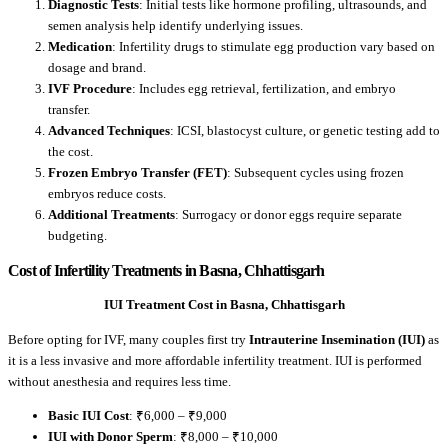
Diagnostic Tests
: Initial tests like hormone profiling, ultrasounds, and
semen analysis help identify underlying issues.
Medication
: Infertility drugs to stimulate egg production vary based on
dosage and brand.
IVF Procedure
: Includes egg retrieval, fertilization, and embryo
transfer.
Advanced Techniques
: ICSI, blastocyst culture, or genetic testing add to
the cost.
Frozen Embryo Transfer (FET)
: Subsequent cycles using frozen
embryos reduce costs.
Additional Treatments
: Surrogacy or donor eggs require separate
budgeting.
Cost of Infertility Treatments in Basna, Chhattisgarh
IUI Treatment Cost in Basna, Chhattisgarh
Before opting for IVF, many couples first try
Intrauterine Insemination (IUI)
as
it is a less invasive and more affordable infertility treatment. IUI is performed
without anesthesia and requires less time.
Basic IUI Cost
: ₹6,000 – ₹9,000
IUI with Donor Sperm
: ₹8,000 – ₹10,000