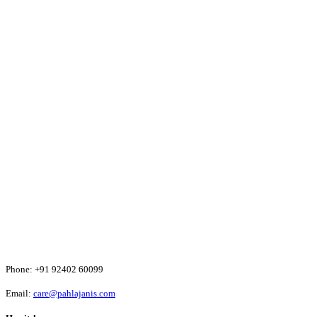
Phone:
+91 92402 60099
Email:
care@pahlajanis.com