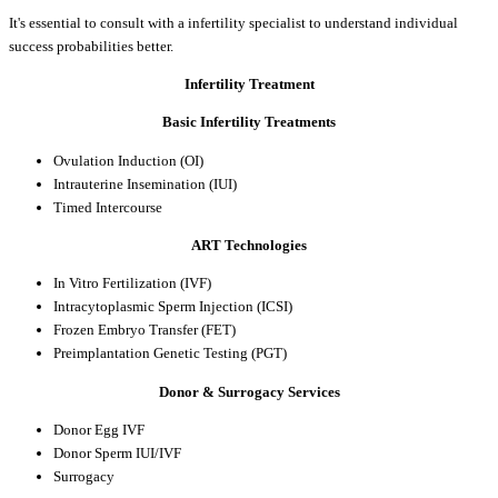
It's essential to consult with a infertility specialist to understand individual
success probabilities better.
Infertility Treatment
Basic Infertility Treatments
Ovulation Induction (OI)
Intrauterine Insemination (IUI)
Timed Intercourse
ART Technologies
In Vitro Fertilization (IVF)
Intracytoplasmic Sperm Injection (ICSI)
Frozen Embryo Transfer (FET)
Preimplantation Genetic Testing (PGT)
Donor & Surrogacy Services
Donor Egg IVF
Donor Sperm IUI/IVF
Surrogacy