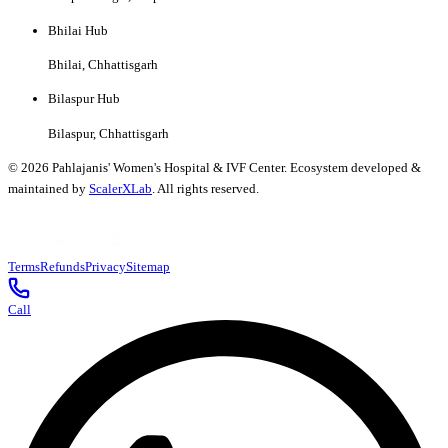
Bhilai Hub
Bhilai, Chhattisgarh
Bilaspur Hub
Bilaspur, Chhattisgarh
©
2026
Pahlajanis' Women's Hospital & IVF Center. Ecosystem developed &
maintained by
ScalerXLab
. All rights reserved.
Terms
Refunds
Privacy
Sitemap
Call