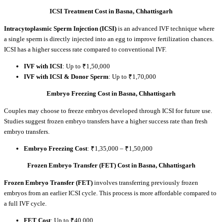
ICSI Treatment Cost in Basna, Chhattisgarh
Intracytoplasmic Sperm Injection (ICSI)
is an advanced IVF technique where
a single sperm is directly injected into an egg to improve fertilization chances.
ICSI has a higher success rate compared to conventional IVF.
IVF with ICSI
: Up to ₹1,50,000
IVF with ICSI & Donor Sperm
: Up to ₹1,70,000
Embryo Freezing Cost in Basna, Chhattisgarh
Couples may choose to freeze embryos developed through ICSI for future use.
Studies suggest frozen embryo transfers have a higher success rate than fresh
embryo transfers.
Embryo Freezing Cost
: ₹1,35,000 – ₹1,50,000
Frozen Embryo Transfer (FET) Cost in Basna, Chhattisgarh
Frozen Embryo Transfer (FET)
involves transferring previously frozen
embryos from an earlier ICSI cycle. This process is more affordable compared to
a full IVF cycle.
FET Cost
: Up to ₹40,000