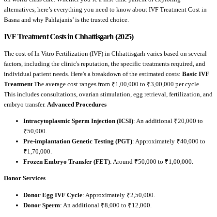
alternatives, here’s everything you need to know about IVF Treatment Cost in
Basna and why Pahlajanis’ is the trusted choice.
IVF Treatment Costs in Chhattisgarh (2025)
The cost of In Vitro Fertilization (IVF) in Chhattisgarh varies based on several
factors, including the clinic's reputation, the specific treatments required, and
individual patient needs. Here's a breakdown of the estimated costs:
Basic IVF
Treatment
The average cost ranges from ₹1,00,000 to ₹3,00,000 per cycle.
This includes consultations, ovarian stimulation, egg retrieval, fertilization, and
embryo transfer.
Advanced Procedures
Intracytoplasmic Sperm Injection (ICSI)
: An additional ₹20,000 to
₹50,000.
Pre-implantation Genetic Testing (PGT)
: Approximately ₹40,000 to
₹1,70,000.
Frozen Embryo Transfer (FET)
: Around ₹50,000 to ₹1,00,000.
Donor Services
Donor Egg IVF Cycle
: Approximately ₹2,50,000.
Donor Sperm
: An additional ₹8,000 to ₹12,000.