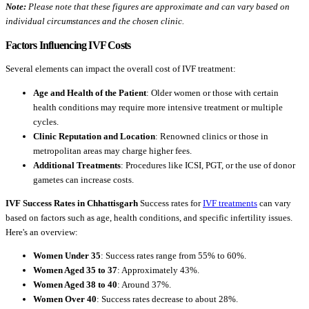
Note:
Please note that these figures are approximate and can vary based on
individual circumstances and the chosen clinic.
Factors Influencing IVF Costs
Several elements can impact the overall cost of IVF treatment:
Age and Health of the Patient
: Older women or those with certain
health conditions may require more intensive treatment or multiple
cycles.
Clinic Reputation and Location
: Renowned clinics or those in
metropolitan areas may charge higher fees.
Additional Treatments
: Procedures like ICSI, PGT, or the use of donor
gametes can increase costs.
IVF Success Rates in Chhattisgarh
Success rates for
IVF treatments
can vary
based on factors such as age, health conditions, and specific infertility issues.
Here's an overview:
Women Under 35
: Success rates range from 55% to 60%.
Women Aged 35 to 37
: Approximately 43%.
Women Aged 38 to 40
: Around 37%.
Women Over 40
: Success rates decrease to about 28%.