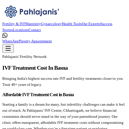
Fertility & IVF
Maternity
Gynaecology
Health Tools
Our Experts
Success
Stories
Locations
Contact
WhatsApp
Priority Appointment
Pahlajanis' Fertility Network
IVF Treatment Cost In Basna
Bringing India's highest success rate IVF and fertility treatments closer to you.
Trust 40+ years of legacy.
Affordable IVF Treatment Cost in Basna
Starting a family is a dream for many, but infertility challenges can make it feel
out of reach. At Pahlajanis’ IVF Centre, Chhattisgarh, we believe financial
constraints should never stand in the way of your parenthood journey. Our
clinic offers transparent, affordable IVF treatment costs without compromising
on world-class care. Whether you’re a first-time patient or exploring