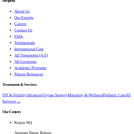
Hospital
About Us
Our Experts
Careers
Contact Us
FAQs
Testimonials
International Care
All Treatments (A-Z)
All Locations
Academic Programs
Patient Resources
Treatments & Services
IVF & Fertility
Advanced Gynae Surgery
Maternity & Wellness
Pediatric Care
All
Services →
Our Centers
Raipur HQ
Anupam Nagar, Raipur