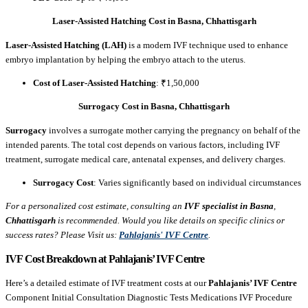
Laser-Assisted Hatching Cost in Basna, Chhattisgarh
Laser-Assisted Hatching (LAH)
is a modern IVF technique used to enhance
embryo implantation by helping the embryo attach to the uterus.
Cost of Laser-Assisted Hatching
: ₹1,50,000
Surrogacy Cost in Basna, Chhattisgarh
Surrogacy
involves a surrogate mother carrying the pregnancy on behalf of the
intended parents. The total cost depends on various factors, including IVF
treatment, surrogate medical care, antenatal expenses, and delivery charges.
Surrogacy Cost
: Varies significantly based on individual circumstances
For a personalized cost estimate, consulting an
IVF specialist in Basna
,
Chhattisgarh
is recommended. Would you like details on specific clinics or
success rates? Please Visit us:
Pahlajanis' IVF Centre
.
IVF Cost Breakdown at Pahlajanis’ IVF Centre
Here’s a detailed estimate of IVF treatment costs at our
Pahlajanis’ IVF Centre
Component Initial Consultation Diagnostic Tests Medications IVF Procedure