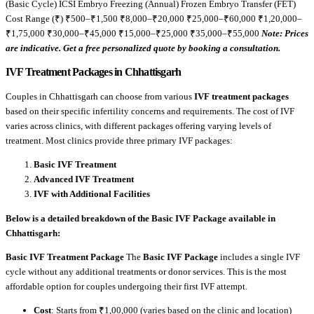
(Basic Cycle) ICSI Embryo Freezing (Annual) Frozen Embryo Transfer (FET)
Cost Range (₹) ₹500–₹1,500 ₹8,000–₹20,000 ₹25,000–₹60,000 ₹1,20,000–
₹1,75,000 ₹30,000–₹45,000 ₹15,000–₹25,000 ₹35,000–₹55,000
Note: Prices
are indicative. Get a free personalized quote by booking a consultation.
IVF Treatment Packages in Chhattisgarh
Couples in Chhattisgarh can choose from various
IVF treatment packages
based on their specific infertility concerns and requirements. The cost of IVF
varies across clinics, with different packages offering varying levels of
treatment. Most clinics provide three primary IVF packages:
Basic IVF Treatment
Advanced IVF Treatment
IVF with Additional Facilities
Below is a detailed breakdown of the Basic IVF Package available in
Chhattisgarh:
Basic IVF Treatment Package
The
Basic IVF Package
includes a single IVF
cycle without any additional treatments or donor services. This is the most
affordable option for couples undergoing their first IVF attempt.
Cost
: Starts from ₹1,00,000 (varies based on the clinic and location)