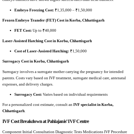
Embryo Freezing Cost:
₹1,35,000 – ₹1,50,000
Frozen Embryo Transfer (FET) Cost in Korba, Chhattisgarh
FET Cost:
Up to ₹40,000
Laser-Assisted Hatching Cost in Korba, Chhattisgarh
Cost of Laser-Assisted Hatching:
₹1,50,000
Surrogacy Cost in Korba, Chhattisgarh
Surrogacy involves a surrogate mother carrying the pregnancy for intended
parents. Costs vary based on IVF treatment, surrogate medical care, antenatal
expenses, and delivery charges.
Surrogacy Cost:
Varies based on individual requirements
For a personalized cost estimate, consult an
IVF specialist in Korba,
Chhattisgarh
.
IVF Cost Breakdown at Pahlajanis’ IVF Centre
Component Initial Consultation Diagnostic Tests Medications IVF Procedure