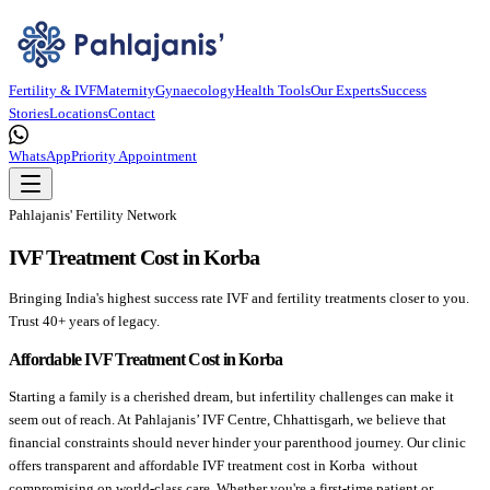
Fertility & IVF
Maternity
Gynaecology
Health Tools
Our Experts
Success
Stories
Locations
Contact
WhatsApp
Priority Appointment
Pahlajanis' Fertility Network
IVF Treatment Cost in Korba
Bringing India's highest success rate IVF and fertility treatments closer to you.
Trust 40+ years of legacy.
Affordable IVF Treatment Cost in Korba
Starting a family is a cherished dream, but infertility challenges can make it
seem out of reach. At Pahlajanis’ IVF Centre, Chhattisgarh, we believe that
financial constraints should never hinder your parenthood journey. Our clinic
offers transparent and affordable IVF treatment cost in Korba without
compromising on world-class care. Whether you're a first-time patient or