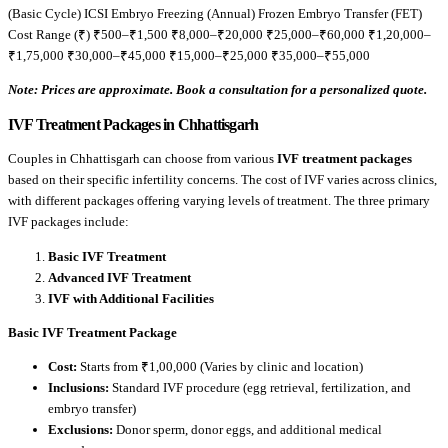
(Basic Cycle) ICSI Embryo Freezing (Annual) Frozen Embryo Transfer (FET)
Cost Range (₹) ₹500–₹1,500 ₹8,000–₹20,000 ₹25,000–₹60,000 ₹1,20,000–
₹1,75,000 ₹30,000–₹45,000 ₹15,000–₹25,000 ₹35,000–₹55,000
Note: Prices are approximate. Book a consultation for a personalized quote.
IVF Treatment Packages in Chhattisgarh
Couples in Chhattisgarh can choose from various
IVF treatment packages
based on their specific infertility concerns. The cost of IVF varies across clinics,
with different packages offering varying levels of treatment. The three primary
IVF packages include:
Basic IVF Treatment
Advanced IVF Treatment
IVF with Additional Facilities
Basic IVF Treatment Package
Cost:
Starts from ₹1,00,000 (Varies by clinic and location)
Inclusions:
Standard IVF procedure (egg retrieval, fertilization, and
embryo transfer)
Exclusions:
Donor sperm, donor eggs, and additional medical