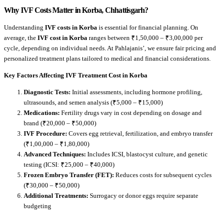
Why IVF Costs Matter in Korba, Chhattisgarh?
Understanding
IVF costs in Korba
is essential for financial planning. On
average, the
IVF cost in Korba
ranges between ₹1,50,000 – ₹3,00,000 per
cycle, depending on individual needs. At Pahlajanis’, we ensure fair pricing and
personalized treatment plans tailored to medical and financial considerations.
Key Factors Affecting IVF Treatment Cost in Korba
Diagnostic Tests:
Initial assessments, including hormone profiling,
ultrasounds, and semen analysis (₹5,000 – ₹15,000)
Medications:
Fertility drugs vary in cost depending on dosage and
brand (₹20,000 – ₹50,000)
IVF Procedure:
Covers egg retrieval, fertilization, and embryo transfer
(₹1,00,000 – ₹1,80,000)
Advanced Techniques:
Includes ICSI, blastocyst culture, and genetic
testing (ICSI: ₹25,000 – ₹40,000)
Frozen Embryo Transfer (FET):
Reduces costs for subsequent cycles
(₹30,000 – ₹50,000)
Additional Treatments:
Surrogacy or donor eggs require separate
budgeting