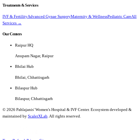
Treatments & Services
IVF & Fertility
Advanced Gynae Surgery
Maternity & Wellness
Pediatric Care
All
Services →
Our Centers
Raipur HQ
Anupam Nagar, Raipur
Bhilai Hub
Bhilai, Chhattisgarh
Bilaspur Hub
Bilaspur, Chhattisgarh
©
2026
Pahlajanis' Women's Hospital & IVF Center. Ecosystem developed &
maintained by
ScalerXLab
. All rights reserved.