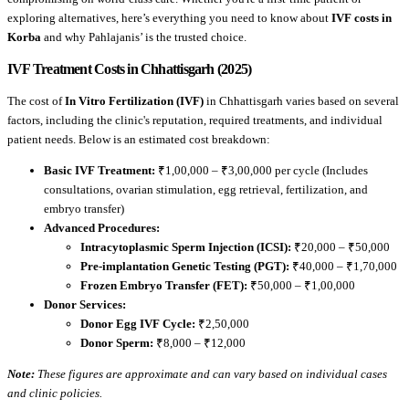
exploring alternatives, here’s everything you need to know about
IVF costs in
Korba
and why Pahlajanis’ is the trusted choice.
IVF Treatment Costs in Chhattisgarh (2025)
The cost of
In Vitro Fertilization (IVF)
in Chhattisgarh varies based on several
factors, including the clinic's reputation, required treatments, and individual
patient needs. Below is an estimated cost breakdown:
Basic IVF Treatment:
₹1,00,000 – ₹3,00,000 per cycle (Includes
consultations, ovarian stimulation, egg retrieval, fertilization, and
embryo transfer)
Advanced Procedures:
Intracytoplasmic Sperm Injection (ICSI):
₹20,000 – ₹50,000
Pre-implantation Genetic Testing (PGT):
₹40,000 – ₹1,70,000
Frozen Embryo Transfer (FET):
₹50,000 – ₹1,00,000
Donor Services:
Donor Egg IVF Cycle:
₹2,50,000
Donor Sperm:
₹8,000 – ₹12,000
Note:
These figures are approximate and can vary based on individual cases
and clinic policies.