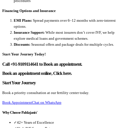
procedures
Financing Options and Insurance
EMI Plans:
Spread payments over 6–12 months with zero-interest
options.
Insurance Support:
While most insurers don’t cover IVF, we help
explore medical loans and government schemes.
Discounts:
Seasonal offers and package deals for multiple cycles.
Start Your Journey Today!
Call +91-9109114641 to Book an appointment.
Book an appointment online, Click here.
Start Your Journey
Book a priority consultation at our fertility center today.
Book Appointment
Chat on WhatsApp
Why Choose Pahlajanis'
✓
42+ Years of Excellence