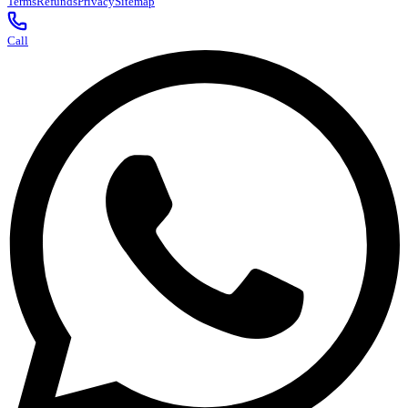
Terms
Refunds
Privacy
Sitemap
Call