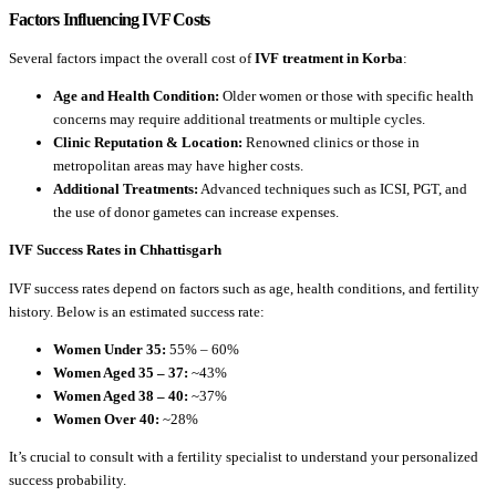
Factors Influencing IVF Costs
Several factors impact the overall cost of
IVF treatment in Korba
:
Age and Health Condition:
Older women or those with specific health
concerns may require additional treatments or multiple cycles.
Clinic Reputation & Location:
Renowned clinics or those in
metropolitan areas may have higher costs.
Additional Treatments:
Advanced techniques such as ICSI, PGT, and
the use of donor gametes can increase expenses.
IVF Success Rates in Chhattisgarh
IVF success rates depend on factors such as age, health conditions, and fertility
history. Below is an estimated success rate:
Women Under 35:
55% – 60%
Women Aged 35 – 37:
~43%
Women Aged 38 – 40:
~37%
Women Over 40:
~28%
It’s crucial to consult with a fertility specialist to understand your personalized
success probability.