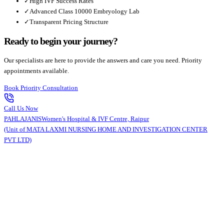
✓
High IVF Success Rates
✓
Advanced Class 10000 Embryology Lab
✓
Transparent Pricing Structure
Ready to begin your journey?
Our specialists are here to provide the answers and care you need. Priority
appointments available.
Book Priority Consultation
Call Us Now
PAHLAJANIS
Women's Hospital & IVF Centre, Raipur
(Unit of MATA LAXMI NURSING HOME AND INVESTIGATION CENTER
PVT LTD)