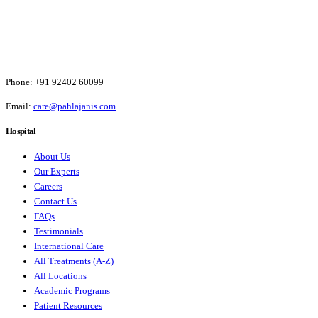
Phone:
+91 92402 60099
Email:
care@pahlajanis.com
Hospital
About Us
Our Experts
Careers
Contact Us
FAQs
Testimonials
International Care
All Treatments (A-Z)
All Locations
Academic Programs
Patient Resources