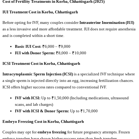
Cost of Fertility Treatments in Korba, Chhattisgarh (2025)
IUI Treatment Cost in Korba, Chhattisgarh
Before opting for IVF, many couples consider
Intrauterine Insemination (IUI)
as a less invasive and more affordable treatment. IUI does not require anesthesia
and is completed within a short time.
Basic IUI Cost:
₹6,000 – ₹9,000
IUI with Donor Sperm:
₹8,000 – ₹10,000
ICSI Treatment Cost in Korba, Chhattisgarh
Intracytoplasmic Sperm Injection (ICSI)
is a specialized IVF technique where
a single sperm is injected directly into an egg, increasing fertilization chances.
ICSI offers higher success rates compared to conventional IVF.
IVF with ICSI:
Up to ₹1,50,000 (Including medications, ultrasound
scans, and lab charges)
IVF with ICSI & Donor Sperm:
Up to ₹1,70,000
Embryo Freezing Cost in Korba, Chhattisgarh
Couples may opt for
embryo freezing
for future pregnancy attempts. Frozen
embryo transfers have shown higher success rates than fresh transfers.