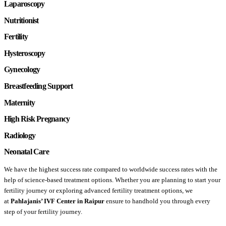
Laparoscopy
Nutritionist
Fertility
Hysteroscopy
Gynecology
Breastfeeding Support
Maternity
High Risk Pregnancy
Radiology
Neonatal Care
We have the highest success rate compared to worldwide success rates with the
help of science-based treatment options. Whether you are planning to start your
fertility journey or exploring advanced fertility treatment options, we
at
Pahlajanis’ IVF Center in
Raipur
ensure to handhold you through every
step of your fertility journey.