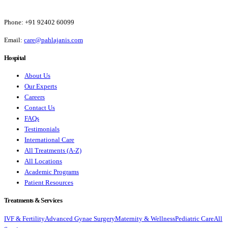
Phone:
+91 92402 60099
Email:
care@pahlajanis.com
Hospital
About Us
Our Experts
Careers
Contact Us
FAQs
Testimonials
International Care
All Treatments (A-Z)
All Locations
Academic Programs
Patient Resources
Treatments & Services
IVF & Fertility
Advanced Gynae Surgery
Maternity & Wellness
Pediatric Care
All