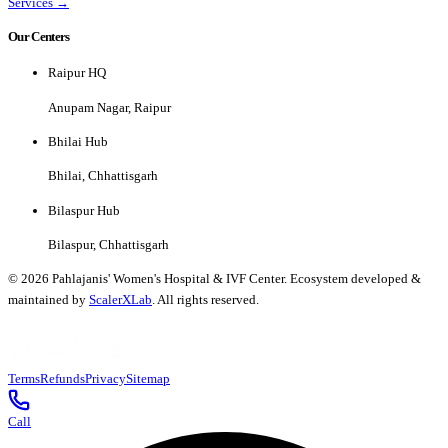
Services →
Our Centers
Raipur HQ
Anupam Nagar, Raipur
Bhilai Hub
Bhilai, Chhattisgarh
Bilaspur Hub
Bilaspur, Chhattisgarh
©
2026
Pahlajanis' Women's Hospital & IVF Center. Ecosystem developed &
maintained by
ScalerXLab
. All rights reserved.
Terms
Refunds
Privacy
Sitemap
Call