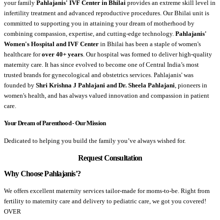
your family
Pahlajanis' IVF Center in Bhilai
provides an extreme skill level in
infertility treatment and advanced reproductive procedures. Our Bhilai unit is
committed to supporting you in attaining your dream of motherhood by
combining compassion, expertise, and cutting-edge technology.
Pahlajanis'
Women's Hospital and IVF Center
in Bhilai has been a staple of women's
healthcare for
over 40+ years
. Our hospital was formed to deliver high-quality
maternity care. It has since evolved to become one of Central India’s most
trusted brands for gynecological and obstetrics services. Pahlajanis' was
founded by
Shri Krishna J Pahlajani and Dr. Sheela Pahlajani
, pioneers in
women's health, and has always valued innovation and compassion in patient
care.
Your Dream of Parenthood - Our Mission
Dedicated to helping you build the family you’ve always wished for.
Request Consultation
Why Choose Pahlajanis'?
We offers excellent maternity services tailor-made for moms-to-be. Right from
fertility to maternity care and delivery to pediatric care, we got you covered!
OVER