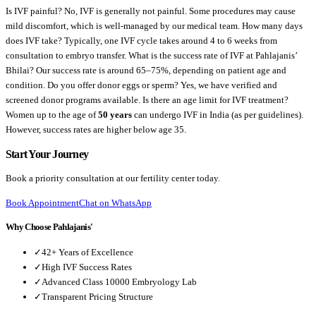
Is IVF painful?
No, IVF is generally not painful. Some procedures may cause
mild discomfort, which is well-managed by our medical team.
How many days
does IVF take?
Typically, one IVF cycle takes around 4 to 6 weeks from
consultation to embryo transfer.
What is the success rate of IVF at Pahlajanis’
Bhilai?
Our success rate is around 65–75%, depending on patient age and
condition.
Do you offer donor eggs or sperm?
Yes, we have verified and
screened donor programs available.
Is there an age limit for IVF treatment?
Women up to the age of
50 years
can undergo IVF in India (as per guidelines).
However, success rates are higher below age 35.
Start Your Journey
Book a priority consultation at our fertility center today.
Book Appointment
Chat on WhatsApp
Why Choose Pahlajanis'
✓
42+ Years of Excellence
✓
High IVF Success Rates
✓
Advanced Class 10000 Embryology Lab
✓
Transparent Pricing Structure