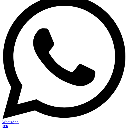
WhatsApp