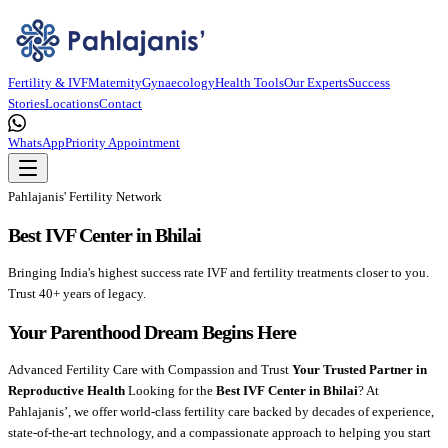
Fertility & IVF
Maternity
Gynaecology
Health Tools
Our Experts
Success
Stories
Locations
Contact
WhatsApp
Priority Appointment
Pahlajanis' Fertility Network
Best IVF Center in Bhilai
Bringing India's highest success rate IVF and fertility treatments closer to you.
Trust 40+ years of legacy.
Your Parenthood Dream Begins Here
Advanced Fertility Care with Compassion and Trust
Your Trusted Partner in
Reproductive Health
Looking for the
Best IVF Center in Bhilai
? At
Pahlajanis’, we offer world-class fertility care backed by decades of experience,
state-of-the-art technology, and a compassionate approach to helping you start