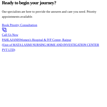
Ready to begin your journey?
Our specialists are here to provide the answers and care you need. Priority
appointments available.
Book Priority Consultation
Call Us Now
PAHLAJANIS
Women's Hospital & IVF Centre, Raipur
(Unit of MATA LAXMI NURSING HOME AND INVESTIGATION CENTER
PVT LTD)