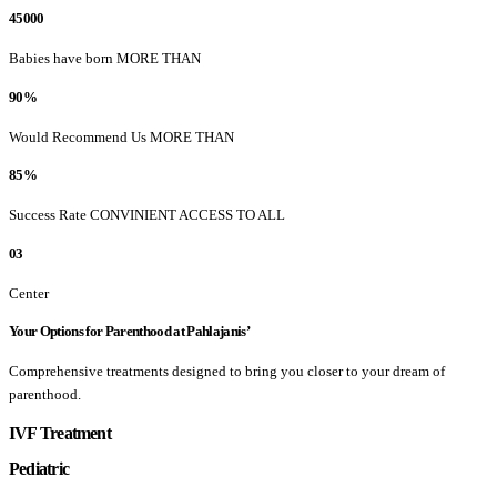
45000
Babies have born MORE THAN
90%
Would Recommend Us MORE THAN
85%
Success Rate CONVINIENT ACCESS TO ALL
03
Center
Your Options for Parenthood at Pahlajanis’
Comprehensive treatments designed to bring you closer to your dream of
parenthood.
IVF Treatment
Pediatric