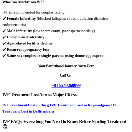
Who Can Benefit from IVF?
IVF is recommended for couples facing:
✔️
Female infertility
(blocked fallopian tubes, ovulation disorders,
endometriosis)
✔️
Male infertility
(low sperm count, poor sperm motility)
✔️
Unexplained infertility
✔️
Age-related fertility decline
✔️
Recurrent pregnancy loss
✔️
Same-sex couples or single parents using donor eggs/sperm
Your Parenthood Journey Starts Here
Call Us:
+91 9240260099
IVF Treatment Cost Across Major Cities:-
IVF Treatment Cost in Durg
IVF Treatment Cost in Rajnandgaon
IVF
Treatment Cost in Dallirajhara
IVF FAQs: Everything You Need to Know Before Starting Treatment
🤔