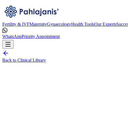
Fertility & IVF
Maternity
Gynaecology
Health Tools
Our Experts
Succes
WhatsApp
Priority Appointment
Back to Clinical Library