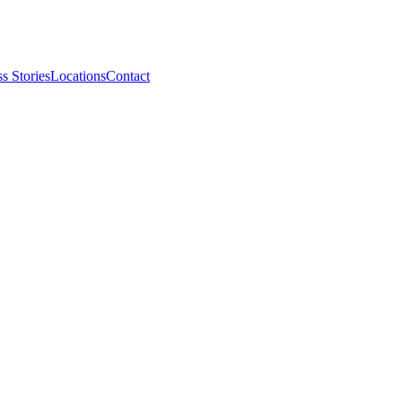
s Stories
Locations
Contact