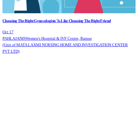
Choosing The Right Gynecologists' Is Like Choosing The Right Friend
Oct 17
PAHLAJANIS
Women's Hospital & IVF Centre, Raipur
(Unit of MATA LAXMI NURSING HOME AND INVESTIGATION CENTER
PVT LTD)