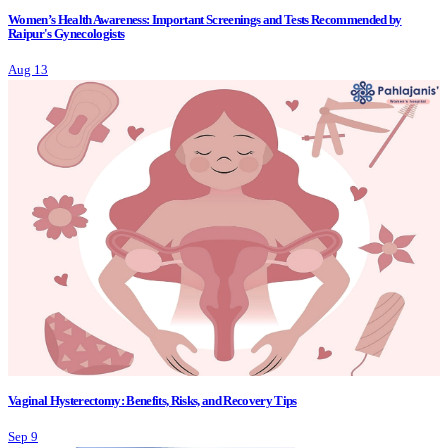
Women’s Health Awareness: Important Screenings and Tests Recommended by
Raipur's Gynecologists
Aug 13
Vaginal Hysterectomy: Benefits, Risks, and Recovery Tips
Sep 9