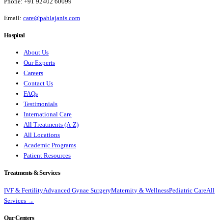
Phone:
+91 92402 60099
Email:
care@pahlajanis.com
Hospital
About Us
Our Experts
Careers
Contact Us
FAQs
Testimonials
International Care
All Treatments (A-Z)
All Locations
Academic Programs
Patient Resources
Treatments & Services
IVF & Fertility
Advanced Gynae Surgery
Maternity & Wellness
Pediatric Care
All
Services →
Our Centers