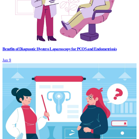
Benefits of Diagnostic Hystero Laparoscopy for PCOS and Endometriosis
Jan 9