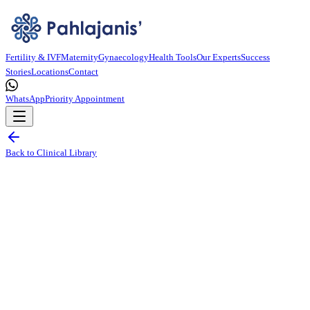
Fertility & IVF
Maternity
Gynaecology
Health Tools
Our Experts
Success
Stories
Locations
Contact
WhatsApp
Priority Appointment
Back to Clinical Library