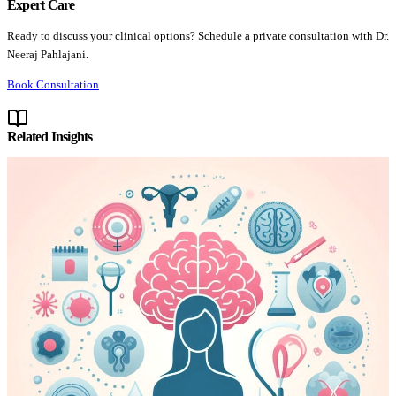
Expert Care
Ready to discuss your clinical options? Schedule a private consultation with Dr.
Neeraj Pahlajani.
Book Consultation
Related Insights