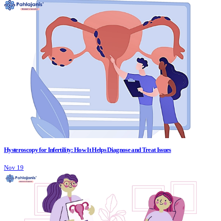
Hysteroscopy for Infertility: How It Helps Diagnose and Treat Issues
Nov 19