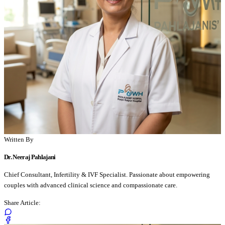
Written By
Dr. Neeraj Pahlajani
Chief Consultant, Infertility & IVF Specialist. Passionate about empowering
couples with advanced clinical science and compassionate care.
Share Article: