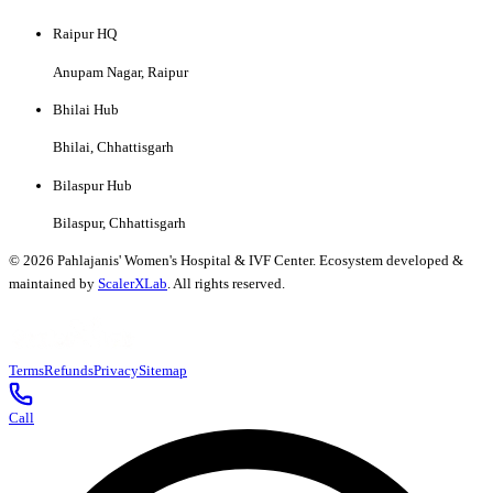
Raipur HQ
Anupam Nagar, Raipur
Bhilai Hub
Bhilai, Chhattisgarh
Bilaspur Hub
Bilaspur, Chhattisgarh
©
2026
Pahlajanis' Women's Hospital & IVF Center. Ecosystem developed &
maintained by
ScalerXLab
. All rights reserved.
Terms
Refunds
Privacy
Sitemap
Call