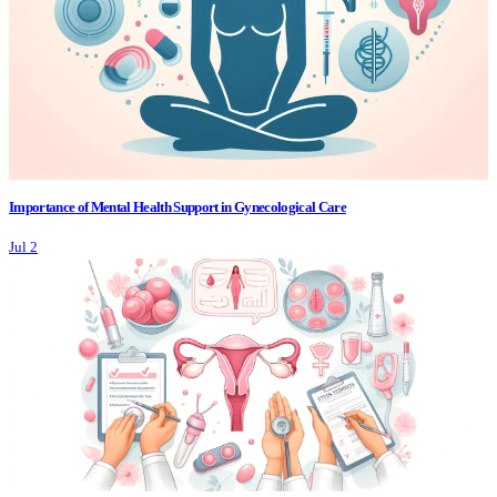
Importance of Mental Health Support in Gynecological Care
Jul 2