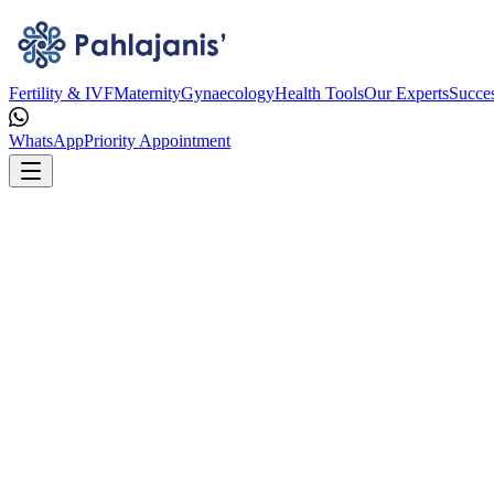
Fertility & IVF
Maternity
Gynaecology
Health Tools
Our Experts
Succes
WhatsApp
Priority Appointment