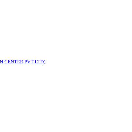
on Faster?
tcome. One technique that often comes up in this discussion is ...
ON CENTER PVT LTD)