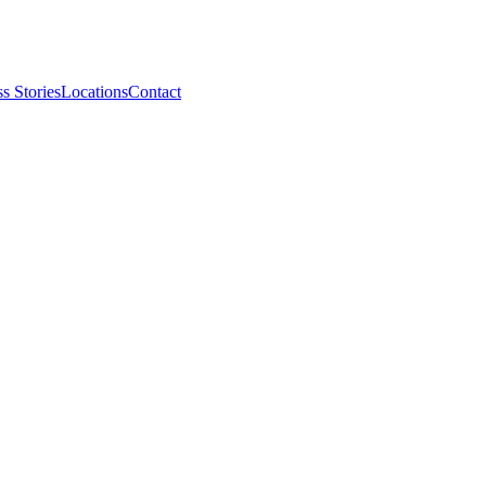
s Stories
Locations
Contact