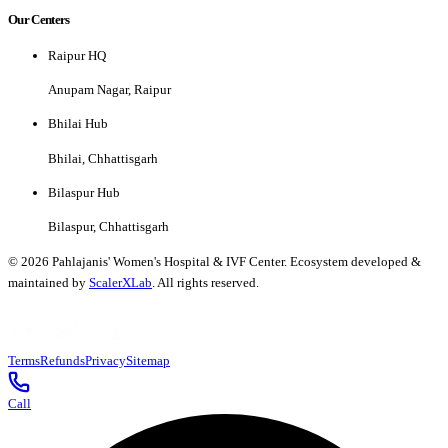
Our Centers
Raipur HQ
Anupam Nagar, Raipur
Bhilai Hub
Bhilai, Chhattisgarh
Bilaspur Hub
Bilaspur, Chhattisgarh
©
2026
Pahlajanis' Women's Hospital & IVF Center. Ecosystem developed &
maintained by
ScalerXLab
. All rights reserved.
Terms
Refunds
Privacy
Sitemap
Call