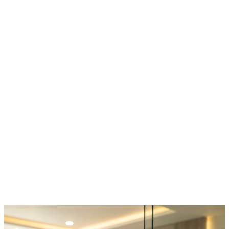
https://pahlajanis.com/best-ivf-center-in-raipur/