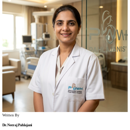
Written By
Dr. Neeraj Pahlajani