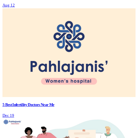
Aug 12
5 Best Infertility Doctors Near Me
Dec 19