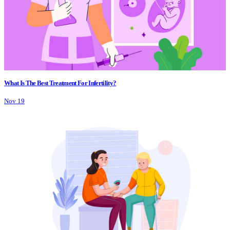
What Is The Best Treatment For Infertility?
Nov 19