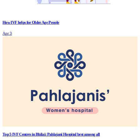
How IVF helps for Older Age People
Apr 3
Top 5 IVF Centres in Bhilai: Pahlajani Hospital best among all