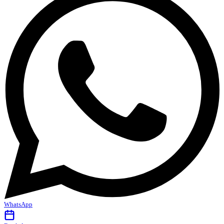
WhatsApp