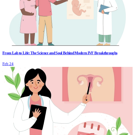
From Lab to Life: The Science and Soul Behind Modern IVF Breakthroughs
Feb 24