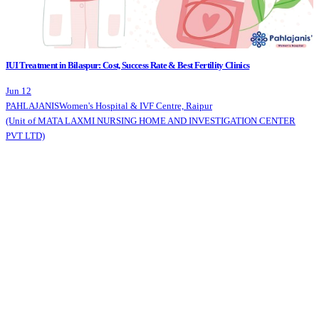
IUI Treatment in Bilaspur: Cost, Success Rate & Best Fertility Clinics
Jun 12
PAHLAJANIS
Women's Hospital & IVF Centre, Raipur
(Unit of MATA LAXMI NURSING HOME AND INVESTIGATION CENTER
PVT LTD)