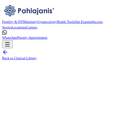
Fertility & IVF
Maternity
Gynaecology
Health Tools
Our Experts
Success
Stories
Locations
Contact
WhatsApp
Priority Appointment
Back to Clinical Library