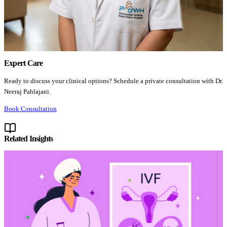
Expert Care
Ready to discuss your clinical options? Schedule a private consultation with Dr.
Neeraj Pahlajani.
Book Consultation
Related Insights