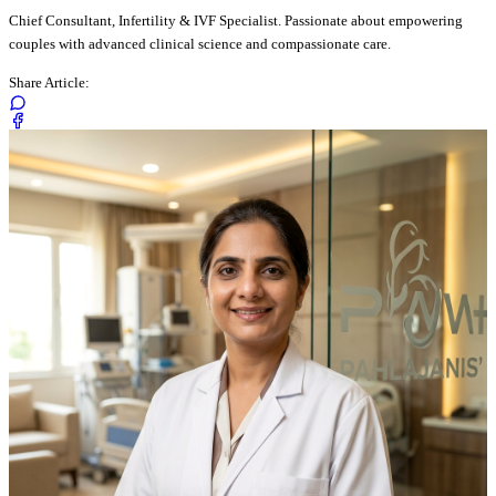
Chief Consultant, Infertility & IVF Specialist. Passionate about empowering
couples with advanced clinical science and compassionate care.
Share Article: