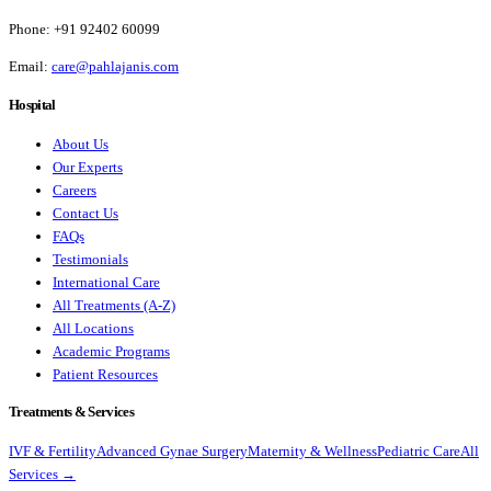
Phone:
+91 92402 60099
Email:
care@pahlajanis.com
Hospital
About Us
Our Experts
Careers
Contact Us
FAQs
Testimonials
International Care
All Treatments (A-Z)
All Locations
Academic Programs
Patient Resources
Treatments & Services
IVF & Fertility
Advanced Gynae Surgery
Maternity & Wellness
Pediatric Care
All
Services →