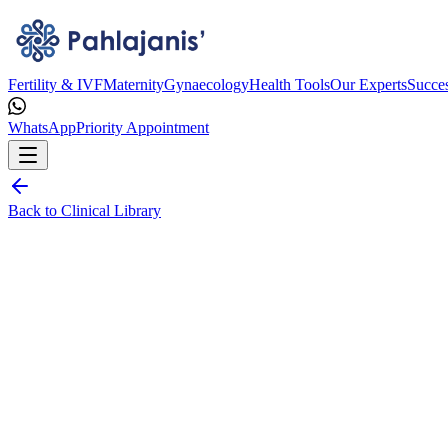
Fertility & IVF
Maternity
Gynaecology
Health Tools
Our Experts
Succes
WhatsApp
Priority Appointment
Back to Clinical Library