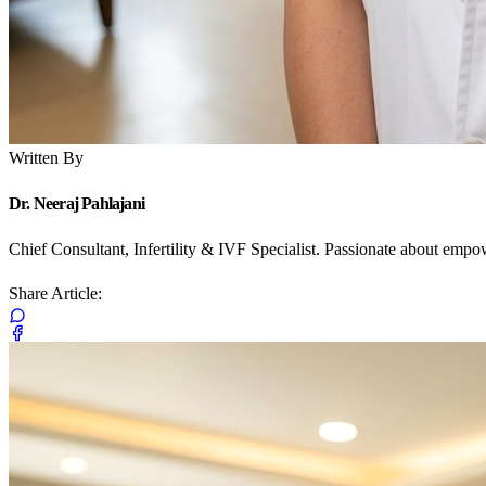
Written By
Dr. Neeraj Pahlajani
Chief Consultant, Infertility & IVF Specialist. Passionate about emp
Share Article: