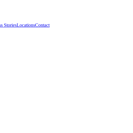
s Stories
Locations
Contact