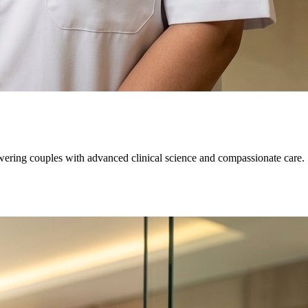
owering couples with advanced clinical science and compassionate care.