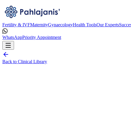
Fertility & IVF
Maternity
Gynaecology
Health Tools
Our Experts
Succes
WhatsApp
Priority Appointment
Back to Clinical Library