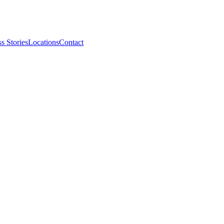
s Stories
Locations
Contact