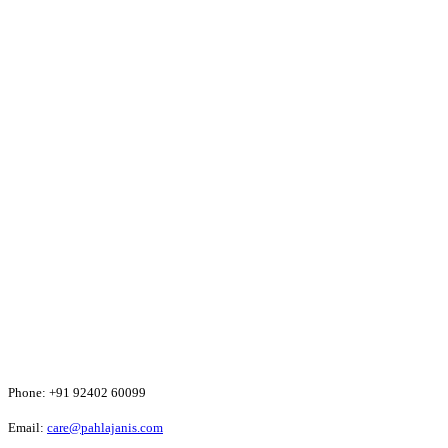
Phone:
+91 92402 60099
Email:
care@pahlajanis.com