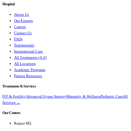
Hospital
About Us
Our Experts
Careers
Contact Us
FAQs
Testimonials
International Care
All Treatments (A-Z)
All Locations
Academic Programs
Patient Resources
Treatments & Services
IVF & Fertility
Advanced Gynae Surgery
Maternity & Wellness
Pediatric Care
All
Services →
Our Centers
Raipur HQ