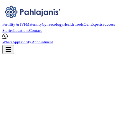
Fertility & IVF
Maternity
Gynaecology
Health Tools
Our Experts
Success
Stories
Locations
Contact
WhatsApp
Priority Appointment