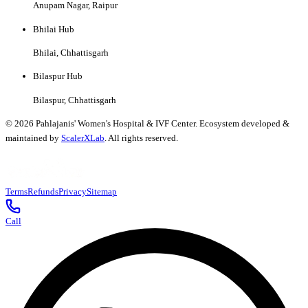
Anupam Nagar, Raipur
Bhilai Hub
Bhilai, Chhattisgarh
Bilaspur Hub
Bilaspur, Chhattisgarh
©
2026
Pahlajanis' Women's Hospital & IVF Center. Ecosystem developed &
maintained by
ScalerXLab
. All rights reserved.
Terms
Refunds
Privacy
Sitemap
Call