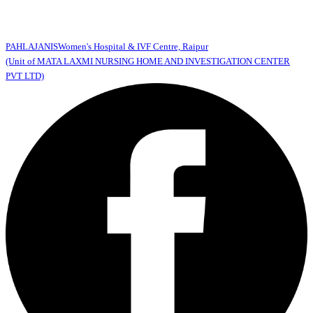
PAHLAJANIS
Women's Hospital & IVF Centre, Raipur
(Unit of MATA LAXMI NURSING HOME AND INVESTIGATION CENTER
PVT LTD)