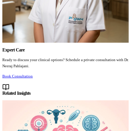
Expert Care
Ready to discuss your clinical options? Schedule a private consultation with Dr.
Neeraj Pahlajani.
Book Consultation
Related Insights