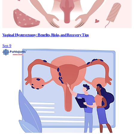
Vaginal Hysterectomy: Benefits, Risks, and Recovery Tips
Sep 9