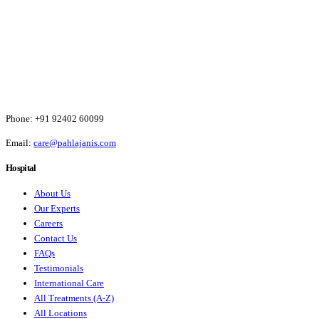
Phone:
+91 92402 60099
Email:
care@pahlajanis.com
Hospital
About Us
Our Experts
Careers
Contact Us
FAQs
Testimonials
International Care
All Treatments (A-Z)
All Locations