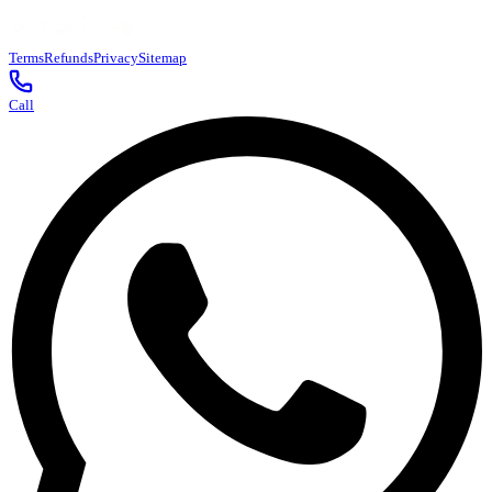
Terms
Refunds
Privacy
Sitemap
Call