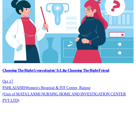
Choosing The Right Gynecologists' Is Like Choosing The Right Friend
Oct 17
PAHLAJANIS
Women's Hospital & IVF Centre, Raipur
(Unit of MATA LAXMI NURSING HOME AND INVESTIGATION CENTER
PVT LTD)