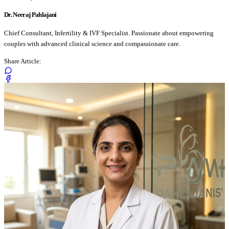
Dr. Neeraj Pahlajani
Chief Consultant, Infertility & IVF Specialist. Passionate about empowering
couples with advanced clinical science and compassionate care.
Share Article: