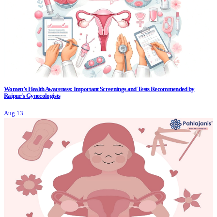
Women’s Health Awareness: Important Screenings and Tests Recommended by
Raipur's Gynecologists
Aug 13