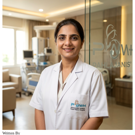
Written By