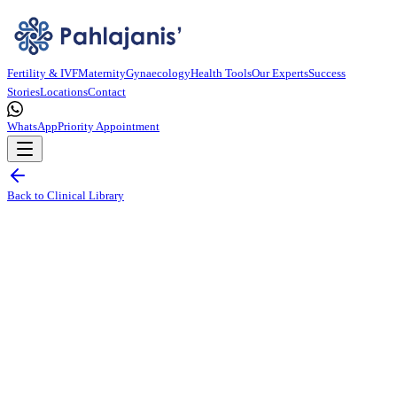
Fertility & IVF
Maternity
Gynaecology
Health Tools
Our Experts
Success
Stories
Locations
Contact
WhatsApp
Priority Appointment
Back to Clinical Library