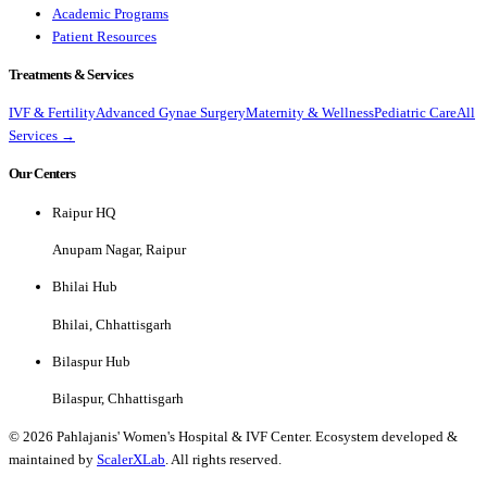
Academic Programs
Patient Resources
Treatments & Services
IVF & Fertility
Advanced Gynae Surgery
Maternity & Wellness
Pediatric Care
All
Services →
Our Centers
Raipur HQ
Anupam Nagar, Raipur
Bhilai Hub
Bhilai, Chhattisgarh
Bilaspur Hub
Bilaspur, Chhattisgarh
©
2026
Pahlajanis' Women's Hospital & IVF Center. Ecosystem developed &
maintained by
ScalerXLab
. All rights reserved.