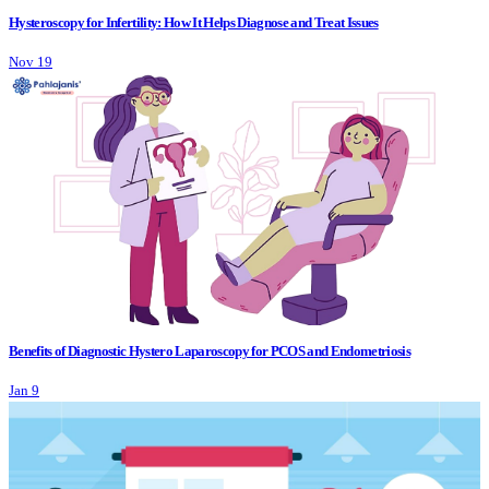
Hysteroscopy for Infertility: How It Helps Diagnose and Treat Issues
Nov 19
Benefits of Diagnostic Hystero Laparoscopy for PCOS and Endometriosis
Jan 9