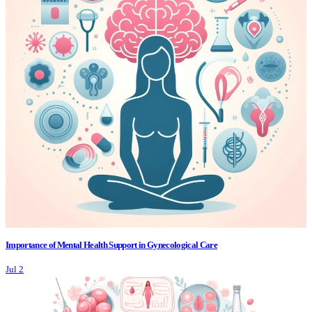
Importance of Mental Health Support in Gynecological Care
Jul 2