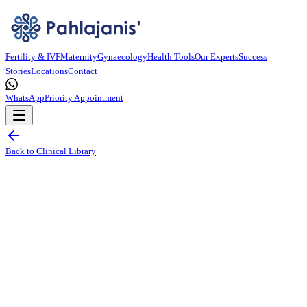
Fertility & IVF
Maternity
Gynaecology
Health Tools
Our Experts
Success
Stories
Locations
Contact
WhatsApp
Priority Appointment
Back to Clinical Library