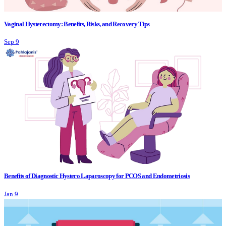
Vaginal Hysterectomy: Benefits, Risks, and Recovery Tips
Sep 9
Benefits of Diagnostic Hystero Laparoscopy for PCOS and Endometriosis
Jan 9