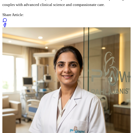
couples with advanced clinical science and compassionate care.
Share Article: