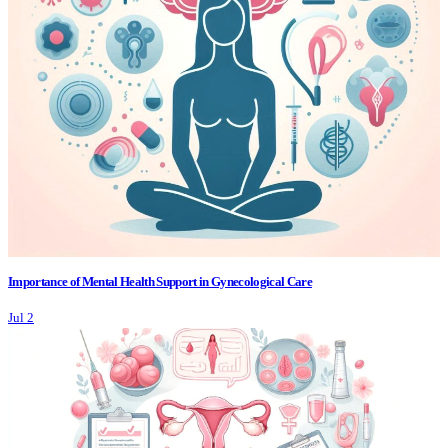
Importance of Mental Health Support in Gynecological Care
Jul 2