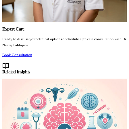
Expert Care
Ready to discuss your clinical options? Schedule a private consultation with Dr.
Neeraj Pahlajani.
Book Consultation
Related Insights