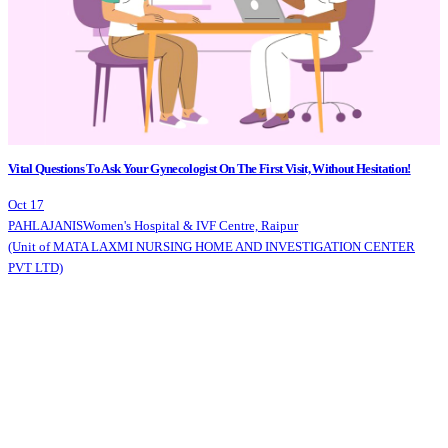
Vital Questions To Ask Your Gynecologist On The First Visit, Without Hesitation!
Oct 17
PAHLAJANIS
Women's Hospital & IVF Centre, Raipur
(Unit of MATA LAXMI NURSING HOME AND INVESTIGATION CENTER
PVT LTD)