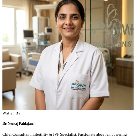
Written By
Dr. Neeraj Pahlajani
Chief Consultant, Infertility & IVF Specialist. Passionate about empowering