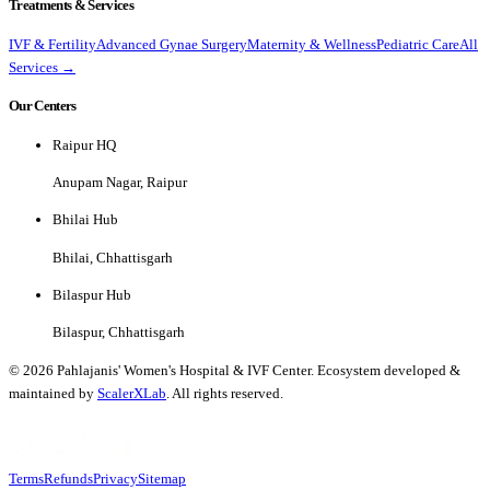
Treatments & Services
IVF & Fertility
Advanced Gynae Surgery
Maternity & Wellness
Pediatric Care
All
Services →
Our Centers
Raipur HQ
Anupam Nagar, Raipur
Bhilai Hub
Bhilai, Chhattisgarh
Bilaspur Hub
Bilaspur, Chhattisgarh
©
2026
Pahlajanis' Women's Hospital & IVF Center. Ecosystem developed &
maintained by
ScalerXLab
. All rights reserved.
Terms
Refunds
Privacy
Sitemap