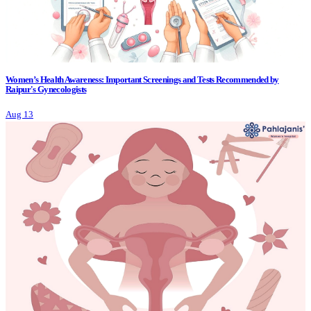
Women’s Health Awareness: Important Screenings and Tests Recommended by
Raipur's Gynecologists
Aug 13