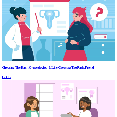
Choosing The Right Gynecologists' Is Like Choosing The Right Friend
Oct 17