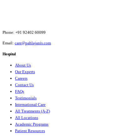
Phone:
+91 92402 60099
Email:
care@pahlajanis.com
Hospital
About Us
Our Experts
Careers
Contact Us
FAQs
Testimonials
International Care
All Treatments (A-Z)
All Locations
Academic Programs
Patient Resources