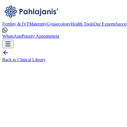
Fertility & IVF
Maternity
Gynaecology
Health Tools
Our Experts
Succes
WhatsApp
Priority Appointment
Back to Clinical Library