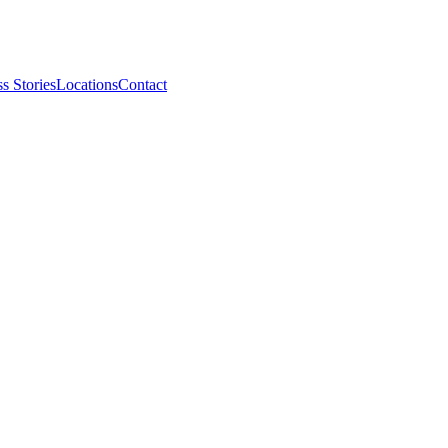
s Stories
Locations
Contact