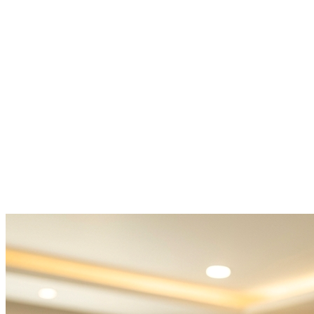
PCOS treatment near me