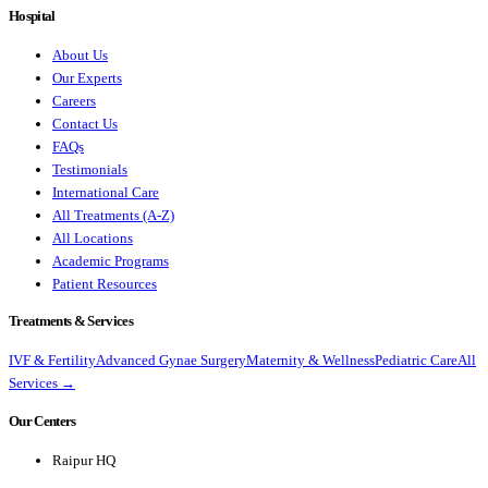
Hospital
About Us
Our Experts
Careers
Contact Us
FAQs
Testimonials
International Care
All Treatments (A-Z)
All Locations
Academic Programs
Patient Resources
Treatments & Services
IVF & Fertility
Advanced Gynae Surgery
Maternity & Wellness
Pediatric Care
All
Services →
Our Centers
Raipur HQ