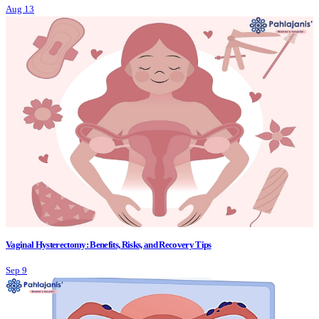
Aug 13
Vaginal Hysterectomy: Benefits, Risks, and Recovery Tips
Sep 9