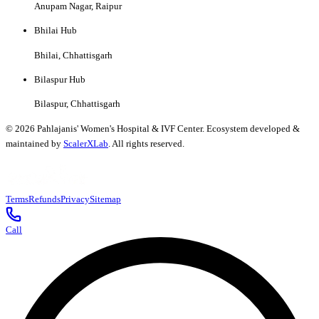
Anupam Nagar, Raipur
Bhilai Hub
Bhilai, Chhattisgarh
Bilaspur Hub
Bilaspur, Chhattisgarh
©
2026
Pahlajanis' Women's Hospital & IVF Center. Ecosystem developed &
maintained by
ScalerXLab
. All rights reserved.
Terms
Refunds
Privacy
Sitemap
Call