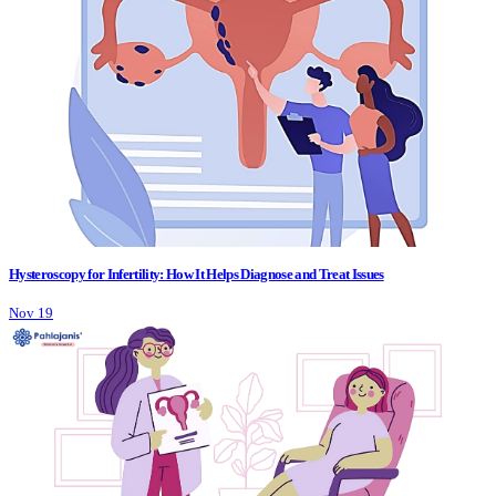
Hysteroscopy for Infertility: How It Helps Diagnose and Treat Issues
Nov 19