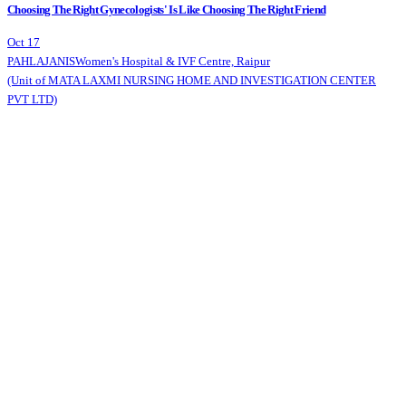
Choosing The Right Gynecologists' Is Like Choosing The Right Friend
Oct 17
PAHLAJANIS
Women's Hospital & IVF Centre, Raipur
(Unit of MATA LAXMI NURSING HOME AND INVESTIGATION CENTER
PVT LTD)