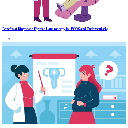
Benefits of Diagnostic Hystero Laparoscopy for PCOS and Endometriosis
Jan 9