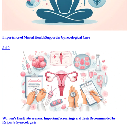
Importance of Mental Health Support in Gynecological Care
Jul 2
Women’s Health Awareness: Important Screenings and Tests Recommended by
Raipur's Gynecologists