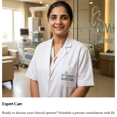
Expert Care
Ready to discuss your clinical options? Schedule a private consultation with Dr.