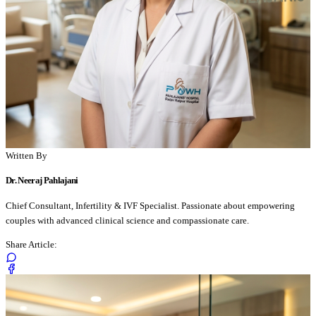
Written By
Dr. Neeraj Pahlajani
Chief Consultant, Infertility & IVF Specialist. Passionate about empowering
couples with advanced clinical science and compassionate care.
Share Article: