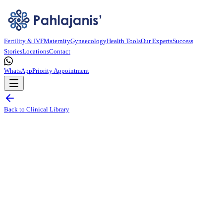
Fertility & IVF
Maternity
Gynaecology
Health Tools
Our Experts
Success
Stories
Locations
Contact
WhatsApp
Priority Appointment
Back to Clinical Library