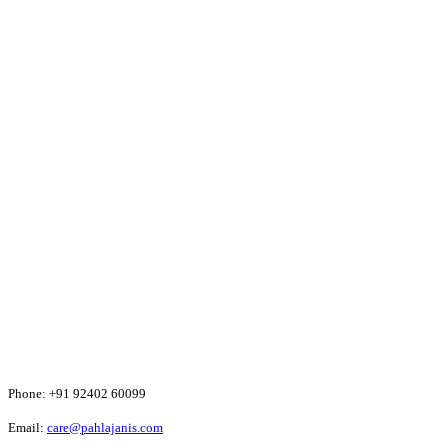
Phone:
+91 92402 60099
Email:
care@pahlajanis.com