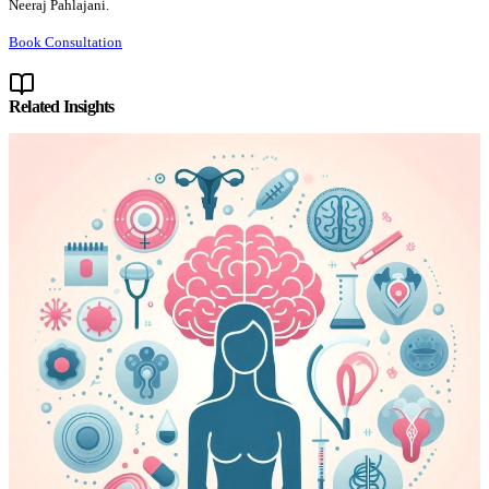
Neeraj Pahlajani.
Book Consultation
Related Insights