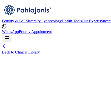
Fertility & IVF
Maternity
Gynaecology
Health Tools
Our Experts
Succes
WhatsApp
Priority Appointment
Back to Clinical Library