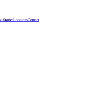
s Stories
Locations
Contact