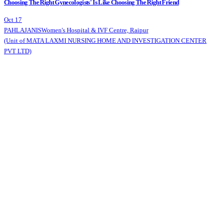
Choosing The Right Gynecologists' Is Like Choosing The Right Friend
Oct 17
PAHLAJANIS
Women's Hospital & IVF Centre, Raipur
(Unit of MATA LAXMI NURSING HOME AND INVESTIGATION CENTER
PVT LTD)