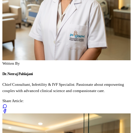
Written By
Dr. Neeraj Pahlajani
Chief Consultant, Infertility & IVF Specialist. Passionate about empowering
couples with advanced clinical science and compassionate care.
Share Article: