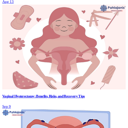
Aug 13
Vaginal Hysterectomy: Benefits, Risks, and Recovery Tips
Sep 9