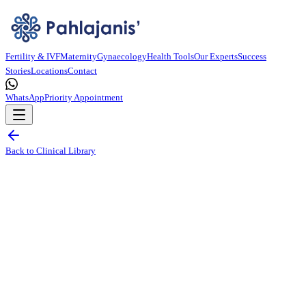
Fertility & IVF
Maternity
Gynaecology
Health Tools
Our Experts
Success
Stories
Locations
Contact
WhatsApp
Priority Appointment
Back to Clinical Library