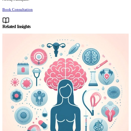
Book Consultation
Related Insights