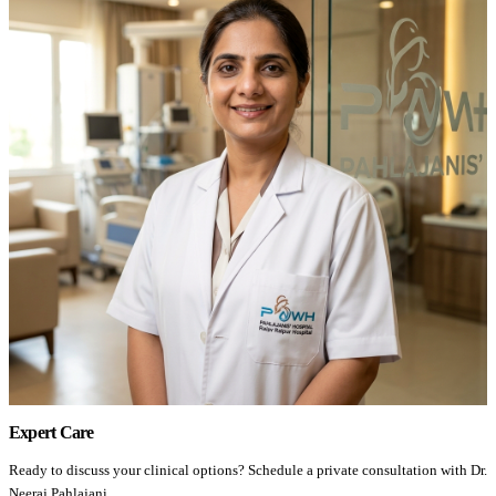
Expert Care
Ready to discuss your clinical options? Schedule a private consultation with Dr.
Neeraj Pahlajani.