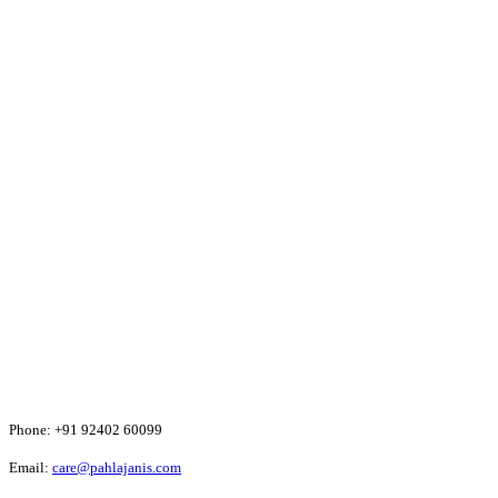
Phone:
+91 92402 60099
Email:
care@pahlajanis.com