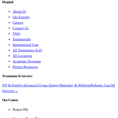
Hospital
About Us
Our Experts
Careers
Contact Us
FAQs
Testimonials
International Care
All Treatments (A-Z)
All Locations
Academic Programs
Patient Resources
Treatments & Services
IVF & Fertility
Advanced Gynae Surgery
Maternity & Wellness
Pediatric Care
All
Services →
Our Centers
Raipur HQ