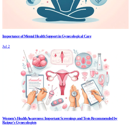
Importance of Mental Health Support in Gynecological Care
Jul 2
Women’s Health Awareness: Important Screenings and Tests Recommended by
Raipur's Gynecologists