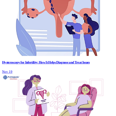
Hysteroscopy for Infertility: How It Helps Diagnose and Treat Issues
Nov 19