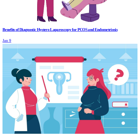
Benefits of Diagnostic Hystero Laparoscopy for PCOS and Endometriosis
Jan 9