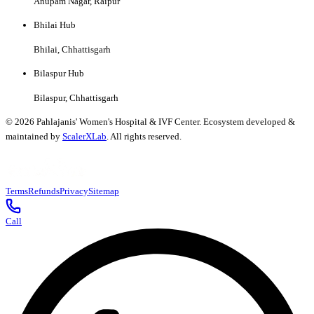
Anupam Nagar, Raipur
Bhilai Hub
Bhilai, Chhattisgarh
Bilaspur Hub
Bilaspur, Chhattisgarh
©
2026
Pahlajanis' Women's Hospital & IVF Center. Ecosystem developed &
maintained by
ScalerXLab
. All rights reserved.
Terms
Refunds
Privacy
Sitemap
Call