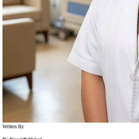
Written By