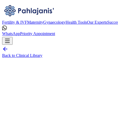
Fertility & IVF
Maternity
Gynaecology
Health Tools
Our Experts
Succes
WhatsApp
Priority Appointment
Back to Clinical Library