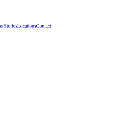
s Stories
Locations
Contact