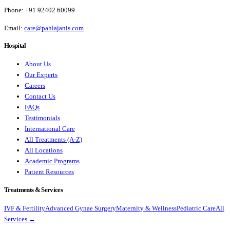
Phone:
+91 92402 60099
Email:
care@pahlajanis.com
Hospital
About Us
Our Experts
Careers
Contact Us
FAQs
Testimonials
International Care
All Treatments (A-Z)
All Locations
Academic Programs
Patient Resources
Treatments & Services
IVF & Fertility
Advanced Gynae Surgery
Maternity & Wellness
Pediatric Care
All
Services →