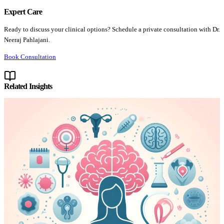
Expert Care
Ready to discuss your clinical options? Schedule a private consultation with Dr.
Neeraj Pahlajani.
Book Consultation
Related Insights