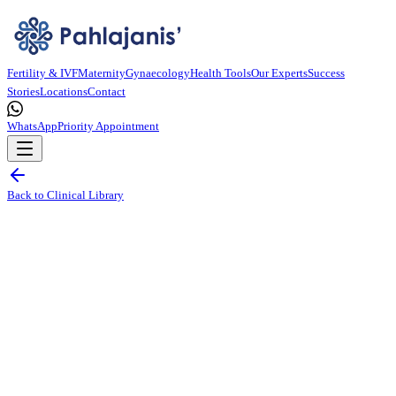
Fertility & IVF
Maternity
Gynaecology
Health Tools
Our Experts
Success
Stories
Locations
Contact
WhatsApp
Priority Appointment
Back to Clinical Library