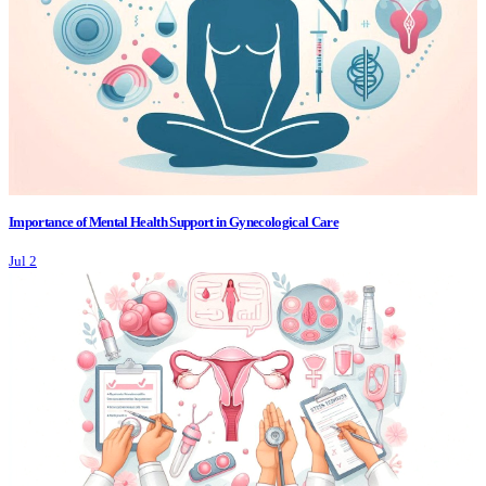
Importance of Mental Health Support in Gynecological Care
Jul 2