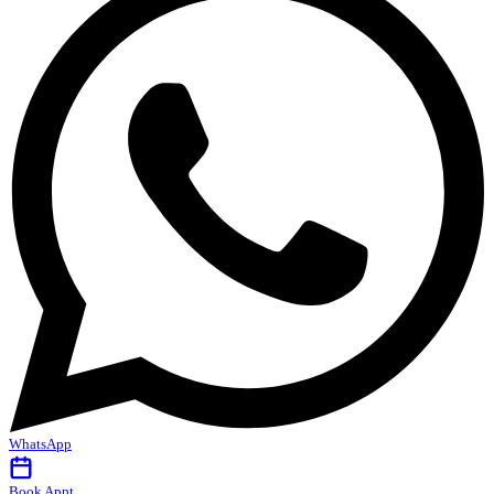
WhatsApp
Book Appt