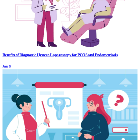
Benefits of Diagnostic Hystero Laparoscopy for PCOS and Endometriosis
Jan 9