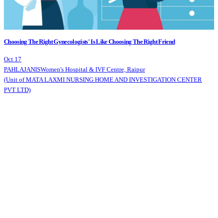
Choosing The Right Gynecologists' Is Like Choosing The Right Friend
Oct 17
PAHLAJANIS
Women's Hospital & IVF Centre, Raipur
(Unit of MATA LAXMI NURSING HOME AND INVESTIGATION CENTER
PVT LTD)