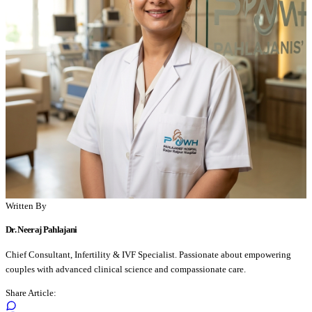
Written By
Dr. Neeraj Pahlajani
Chief Consultant, Infertility & IVF Specialist. Passionate about empowering
couples with advanced clinical science and compassionate care.
Share Article: