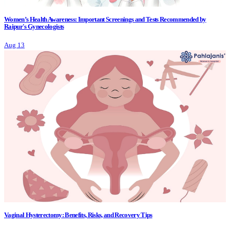
Women’s Health Awareness: Important Screenings and Tests Recommended by
Raipur's Gynecologists
Aug 13
Vaginal Hysterectomy: Benefits, Risks, and Recovery Tips