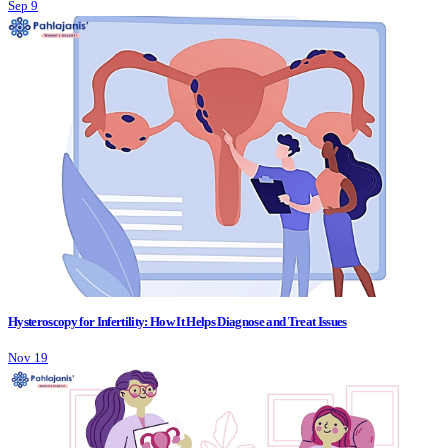
Sep 9
Hysteroscopy for Infertility: How It Helps Diagnose and Treat Issues
Nov 19