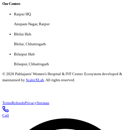
Our Centers
Raipur HQ
Anupam Nagar, Raipur
Bhilai Hub
Bhilai, Chhattisgarh
Bilaspur Hub
Bilaspur, Chhattisgarh
©
2026
Pahlajanis' Women's Hospital & IVF Center. Ecosystem developed &
maintained by
ScalerXLab
. All rights reserved.
Terms
Refunds
Privacy
Sitemap
Call