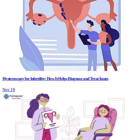
Hysteroscopy for Infertility: How It Helps Diagnose and Treat Issues
Nov 19