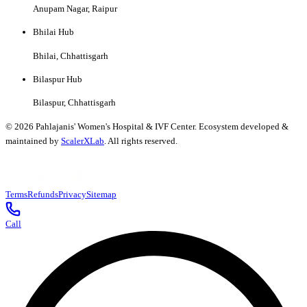
Anupam Nagar, Raipur
Bhilai Hub
Bhilai, Chhattisgarh
Bilaspur Hub
Bilaspur, Chhattisgarh
©
2026
Pahlajanis' Women's Hospital & IVF Center. Ecosystem developed &
maintained by
ScalerXLab
. All rights reserved.
Terms
Refunds
Privacy
Sitemap
Call