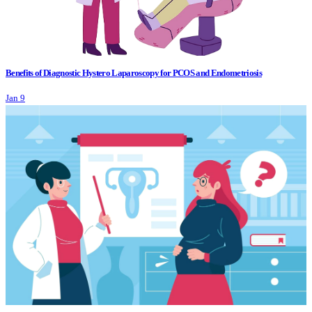
Benefits of Diagnostic Hystero Laparoscopy for PCOS and Endometriosis
Jan 9