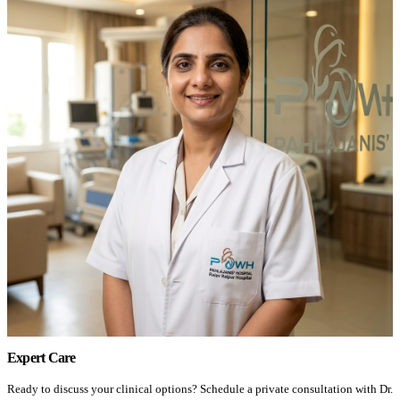
Expert Care
Ready to discuss your clinical options? Schedule a private consultation with Dr.