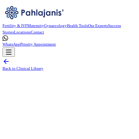
Fertility & IVF
Maternity
Gynaecology
Health Tools
Our Experts
Success
Stories
Locations
Contact
WhatsApp
Priority Appointment
Back to Clinical Library