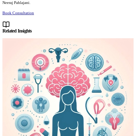
Neeraj Pahlajani.
Book Consultation
Related Insights