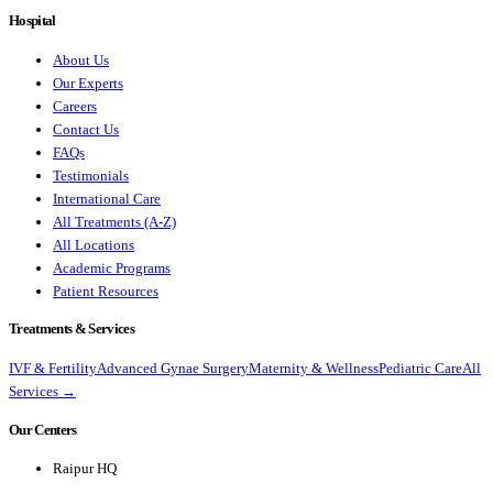
Hospital
About Us
Our Experts
Careers
Contact Us
FAQs
Testimonials
International Care
All Treatments (A-Z)
All Locations
Academic Programs
Patient Resources
Treatments & Services
IVF & Fertility
Advanced Gynae Surgery
Maternity & Wellness
Pediatric Care
All
Services →
Our Centers
Raipur HQ