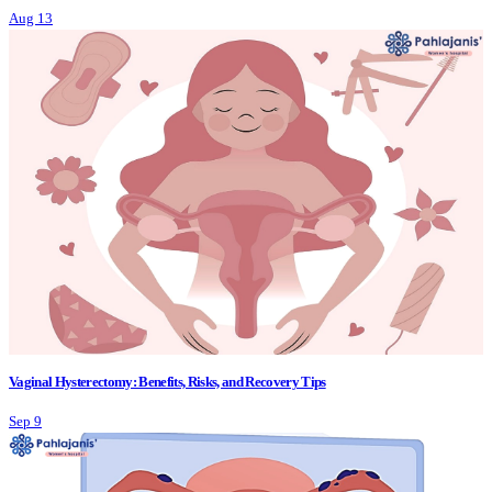
Aug 13
Vaginal Hysterectomy: Benefits, Risks, and Recovery Tips
Sep 9