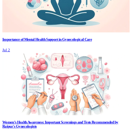
Importance of Mental Health Support in Gynecological Care
Jul 2
Women’s Health Awareness: Important Screenings and Tests Recommended by
Raipur's Gynecologists