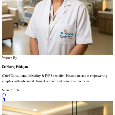
Written By
Dr. Neeraj Pahlajani
Chief Consultant, Infertility & IVF Specialist. Passionate about empowering
couples with advanced clinical science and compassionate care.
Share Article: