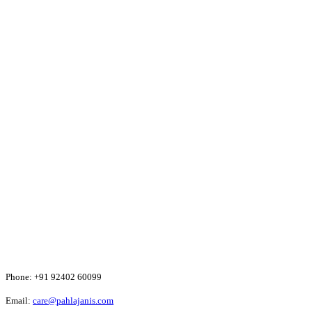
Phone:
+91 92402 60099
Email:
care@pahlajanis.com