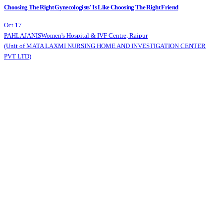
Choosing The Right Gynecologists' Is Like Choosing The Right Friend
Oct 17
PAHLAJANIS
Women's Hospital & IVF Centre, Raipur
(Unit of MATA LAXMI NURSING HOME AND INVESTIGATION CENTER
PVT LTD)